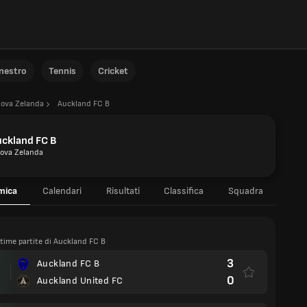
anestro
Tennis
Cricket
ova Zelanda
Auckland FC B
ckland FC B
ova Zelanda
mica
Calendari
Risultati
Classifica
Squadra
ltime partite di Auckland FC B
3
Auckland FC B
0
Auckland United FC