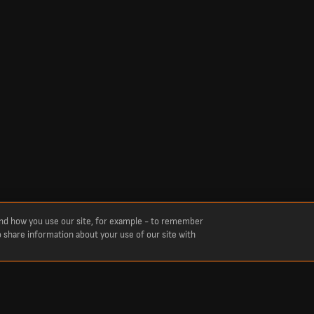
and how you use our site, for example - to remember
o share information about your use of our site with