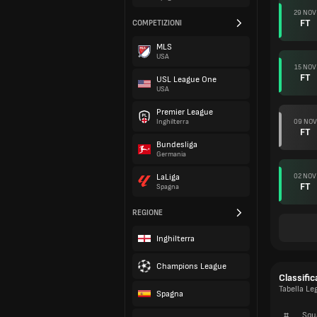
29 NOV
FT
COMPETIZIONI
MLS
USA
15 NOV
FT
USL League One
USA
Premier League
09 NOV
Inghilterra
FT
Bundesliga
Germania
02 NOV
LaLiga
FT
Spagna
REGIONE
Inghilterra
Champions League
Classific
Tabella Le
Spagna
#
Squ