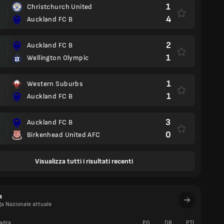
1
Christchurch United
4
Auckland FC B
2
Auckland FC B
1
Wellington Olympic
1
Western Suburbs
1
Auckland FC B
3
Auckland FC B
0
Birkenhead United AFC
Visualizza tutti i risultati recenti
a
ga Nazionale attuale
adra
PG
DR
PTI
V