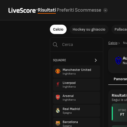
Risultati
Preferiti
Scommesse
Calcio
Hockey su ghiaccio
Pallac
Calcio
Nu
Au
SQUADRE
Nu
Manchester United
Inghilterra
Panora
Liverpool
Inghilterra
Risultati
Arsenal
Segui le u
Inghilterra
Real Madrid
07 DIC
Spagna
FT
Barcellona
Spagna