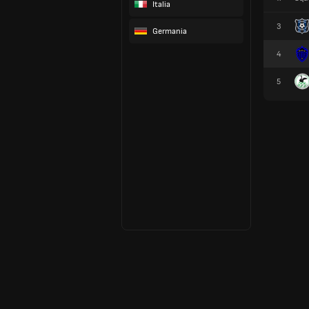
Italia
3
Germania
4
5