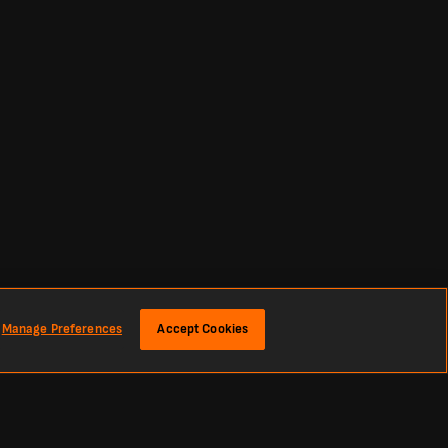
Manage Preferences
Accept Cookies