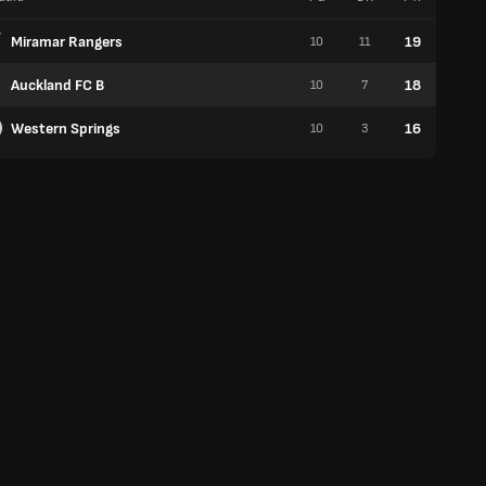
Miramar Rangers
19
10
11
6
Auckland FC B
18
10
7
5
Western Springs
16
10
3
5