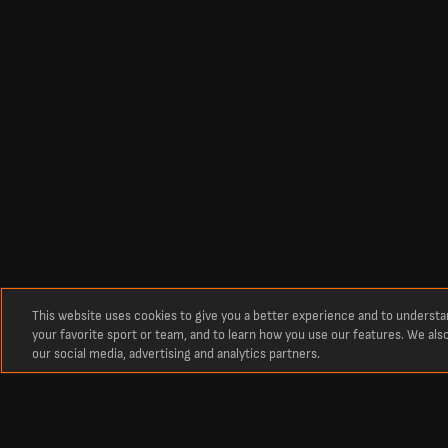
This website uses cookies to give you a better experience and to underst
your favorite sport or team, and to learn how you use our features. We als
our social media, advertising and analytics partners.
Circa