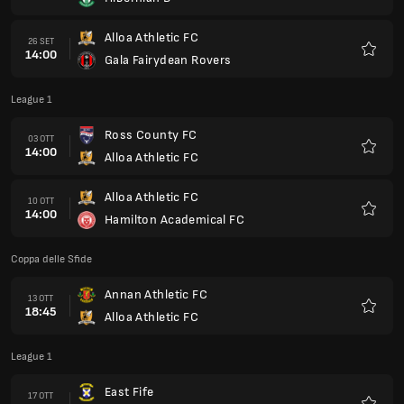
Preferi
Alloa Athletic FC
26 SET
14:00
Gala Fairydean Rovers
Preferi
League 1
Ross County FC
03 OTT
14:00
Alloa Athletic FC
Preferi
Alloa Athletic FC
10 OTT
14:00
Hamilton Academical FC
Preferi
Coppa delle Sfide
Annan Athletic FC
13 OTT
18:45
Alloa Athletic FC
Preferi
League 1
East Fife
17 OTT