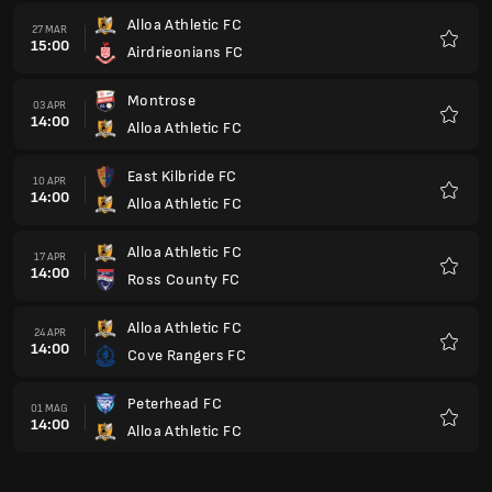
Alloa Athletic FC
27 MAR
15:00
Airdrieonians FC
Preferi
Montrose
03 APR
14:00
Alloa Athletic FC
Preferi
East Kilbride FC
10 APR
14:00
Alloa Athletic FC
Preferi
Alloa Athletic FC
17 APR
14:00
Ross County FC
Preferi
Alloa Athletic FC
24 APR
14:00
Cove Rangers FC
Preferi
Peterhead FC
01 MAG
14:00
Alloa Athletic FC
Preferi