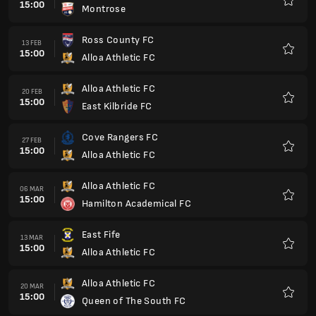
15:00
Montrose
Preferi
Ross County FC
13 FEB
15:00
Alloa Athletic FC
Preferi
Alloa Athletic FC
20 FEB
15:00
East Kilbride FC
Preferi
Cove Rangers FC
27 FEB
15:00
Alloa Athletic FC
Preferi
Alloa Athletic FC
06 MAR
15:00
Hamilton Academical FC
Preferi
East Fife
13 MAR
15:00
Alloa Athletic FC
Preferi
Alloa Athletic FC
20 MAR
15:00
Queen of The South FC
Preferi