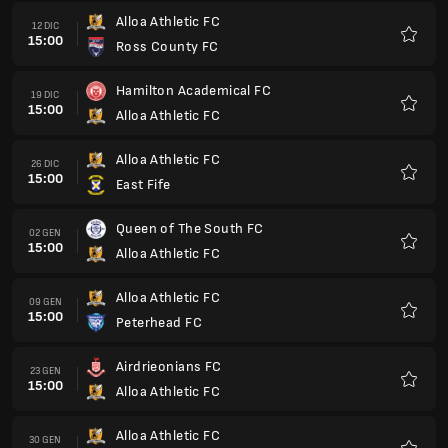
Alloa Athletic FC
12 DIC
15:00
Ross County FC
Preferi
Hamilton Academical FC
19 DIC
15:00
Alloa Athletic FC
Preferi
Alloa Athletic FC
26 DIC
15:00
East Fife
Preferi
Queen of The South FC
02 GEN
15:00
Alloa Athletic FC
Preferi
Alloa Athletic FC
09 GEN
15:00
Peterhead FC
Preferi
Airdrieonians FC
23 GEN
15:00
Alloa Athletic FC
Preferi
Alloa Athletic FC
30 GEN