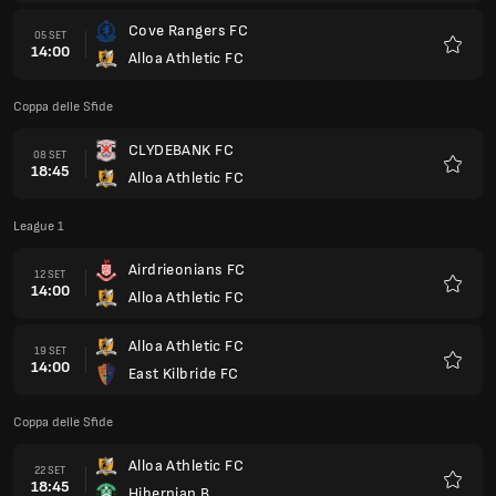
Cove Rangers FC
05 SET
14:00
Alloa Athletic FC
Preferi
Coppa delle Sfide
CLYDEBANK FC
08 SET
18:45
Alloa Athletic FC
Preferi
League 1
Airdrieonians FC
12 SET
14:00
Alloa Athletic FC
Preferi
Alloa Athletic FC
19 SET
14:00
East Kilbride FC
Preferi
Coppa delle Sfide
Alloa Athletic FC
22 SET
18:45
Hibernian B