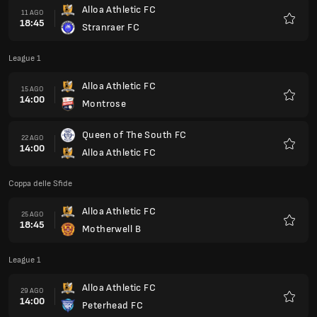
Alloa Athletic FC
11 AGO
18:45
Stranraer FC
Preferi
League 1
Alloa Athletic FC
15 AGO
14:00
Montrose
Preferi
Queen of The South FC
22 AGO
14:00
Alloa Athletic FC
Preferi
Coppa delle Sfide
Alloa Athletic FC
25 AGO
18:45
Motherwell B
Preferi
League 1
Alloa Athletic FC
29 AGO
14:00
Peterhead FC
Preferi