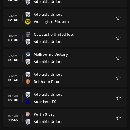
Adelaide United
Preferi
Adelaide United
02 APR
08:40
Wellington Phoenix
Preferi
Newcastle United Jets
10 APR
07:00
Adelaide United
Preferi
Melbourne Victory
17 APR
09:40
Adelaide United
Preferi
Adelaide United
24 APR
09:40
Brisbane Roar
Preferi
Adelaide United
01 MAG
07:00
Auckland FC
Preferi
Perth Glory
07 MAG
11:45
Adelaide United
Preferi