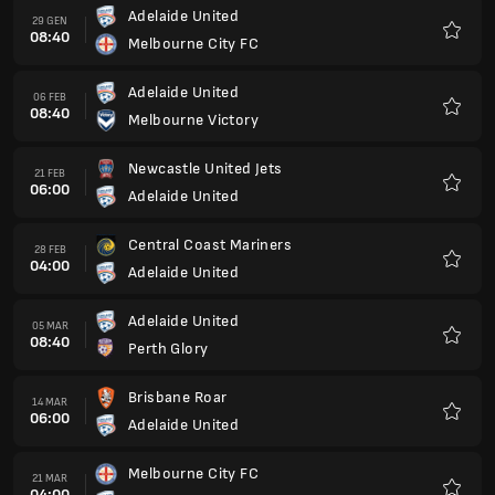
Adelaide United
29 GEN
08:40
Melbourne City FC
Preferi
Adelaide United
06 FEB
08:40
Melbourne Victory
Preferi
Newcastle United Jets
21 FEB
06:00
Adelaide United
Preferi
Central Coast Mariners
28 FEB
04:00
Adelaide United
Preferi
Adelaide United
05 MAR
08:40
Perth Glory
Preferi
Brisbane Roar
14 MAR
06:00
Adelaide United
Preferi
Melbourne City FC
21 MAR
04:00