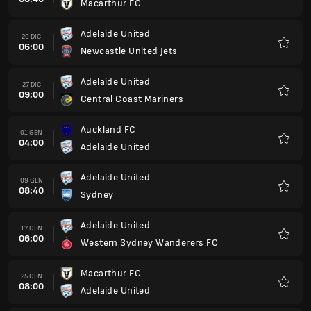
Macarthur FC
Preferi
Adelaide United
20 DIC
06:00
Newcastle United Jets
Preferi
Adelaide United
27 DIC
09:00
Central Coast Mariners
Preferi
Auckland FC
01 GEN
04:00
Adelaide United
Preferi
Adelaide United
09 GEN
08:40
Sydney
Preferi
Adelaide United
17 GEN
06:00
Western Sydney Wanderers FC
Preferi
Macarthur FC
25 GEN
08:00
Adelaide United
Preferi