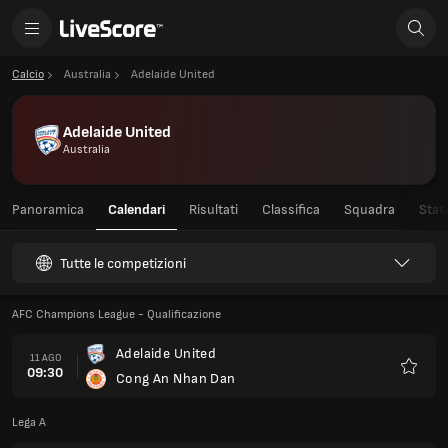
Calcio
Australia
Adelaide United
Adelaide United
Australia
Panoramica
Calendari
Risultati
Classifica
Squadra
Stati
Tutte le competizioni
AFC Champions League - Qualificazione
Adelaide United
11 AGO
09:30
Cong An Nhan Dan
Preferi
Lega A