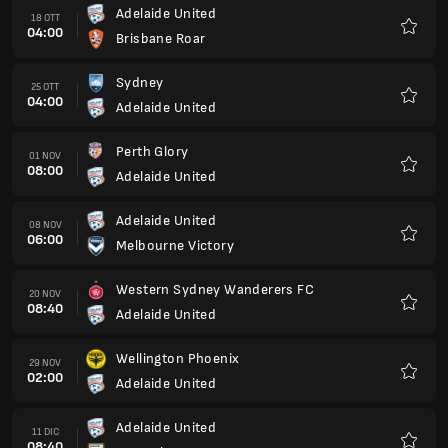
Adelaide United
18 OTT
04:00
Brisbane Roar
Preferi
Sydney
25 OTT
04:00
Adelaide United
Preferi
Perth Glory
01 NOV
08:00
Adelaide United
Preferi
Adelaide United
08 NOV
06:00
Melbourne Victory
Preferi
Western Sydney Wanderers FC
20 NOV
08:40
Adelaide United
Preferi
Wellington Phoenix
29 NOV
02:00
Adelaide United
Preferi
Adelaide United
11 DIC
08:40