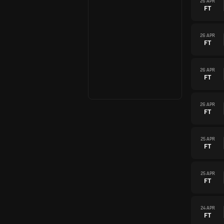
26 APR
FT
26 APR
FT
26 APR
FT
26 APR
FT
25 APR
FT
25 APR
FT
24 APR
FT