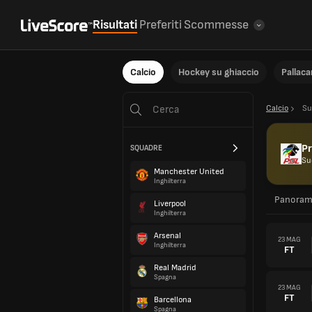
Risultati
Preferiti
Scommesse
Calcio
Hockey su ghiaccio
Pallac
Calcio
Su
P
SQUADRE
Su
Manchester United
Inghilterra
Panoram
Liverpool
Inghilterra
Arsenal
23 MAG
Inghilterra
FT
Real Madrid
Spagna
23 MAG
FT
Barcellona
Spagna