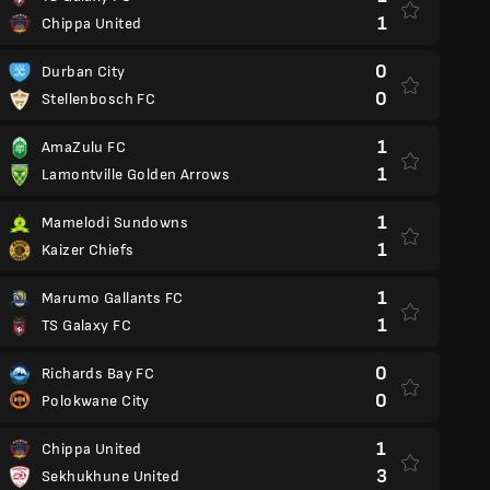
1
Chippa United
0
Durban City
0
Stellenbosch FC
1
AmaZulu FC
1
Lamontville Golden Arrows
1
Mamelodi Sundowns
1
Kaizer Chiefs
1
Marumo Gallants FC
1
TS Galaxy FC
0
Richards Bay FC
0
Polokwane City
1
Chippa United
3
Sekhukhune United