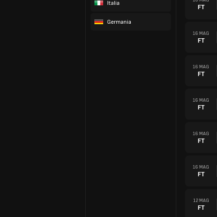
Italia
FT
Germania
16 MAG
FT
16 MAG
FT
16 MAG
FT
16 MAG
FT
16 MAG
FT
12 MAG
FT