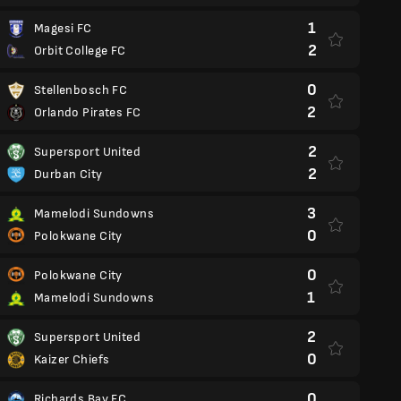
1
Magesi FC
2
Orbit College FC
0
Stellenbosch FC
2
Orlando Pirates FC
2
Supersport United
2
Durban City
3
Mamelodi Sundowns
0
Polokwane City
0
Polokwane City
1
Mamelodi Sundowns
2
Supersport United
0
Kaizer Chiefs
0
Richards Bay FC