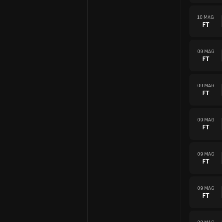
10 MAG
FT
09 MAG
FT
09 MAG
FT
09 MAG
FT
09 MAG
FT
09 MAG
FT