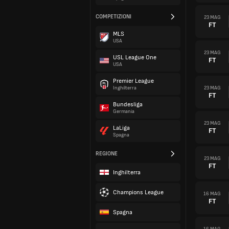
COMPETIZIONI
23 MAG
FT
MLS
USA
23 MAG
USL League One
FT
USA
Premier League
23 MAG
Inghilterra
FT
Bundesliga
Germania
23 MAG
LaLiga
FT
Spagna
REGIONE
23 MAG
FT
Inghilterra
Champions League
16 MAG
FT
Spagna
16 MAG