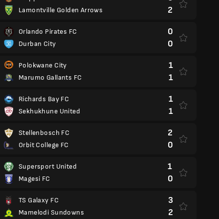
2
Lamontville Golden Arrows
0
Orlando Pirates FC
0
Durban City
1
Polokwane City
1
Marumo Gallants FC
1
Richards Bay FC
1
Sekhukhune United
2
Stellenbosch FC
0
Orbit College FC
1
Supersport United
0
Magesi FC
3
TS Galaxy FC
2
Mamelodi Sundowns