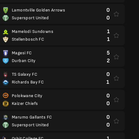
0
Lamontville Golden Arrows
0
Supersport United
1
Mamelodi Sundowns
1
Stellenbosch FC
5
Magesi FC
2
Durban City
0
TS Galaxy FC
1
Richards Bay FC
0
Polokwane City
0
Kaizer Chiefs
0
Marumo Gallants FC
0
Supersport United
1
Orbit College FC