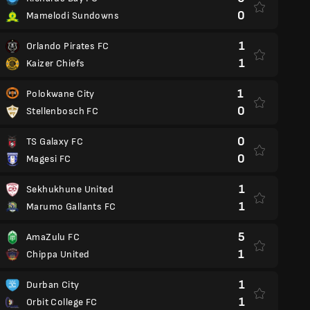
0
Mamelodi Sundowns
1
Orlando Pirates FC
1
Kaizer Chiefs
1
Polokwane City
0
Stellenbosch FC
0
TS Galaxy FC
0
Magesi FC
1
Sekhukhune United
1
Marumo Gallants FC
5
AmaZulu FC
1
Chippa United
1
Durban City
1
Orbit College FC