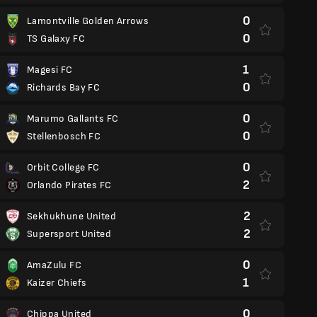
0
Lamontville Golden Arrows
0
TS Galaxy FC
1
Magesi FC
0
Richards Bay FC
0
Marumo Gallants FC
0
Stellenbosch FC
0
Orbit College FC
2
Orlando Pirates FC
2
Sekhukhune United
2
Supersport United
0
AmaZulu FC
1
Kaizer Chiefs
0
Chippa United