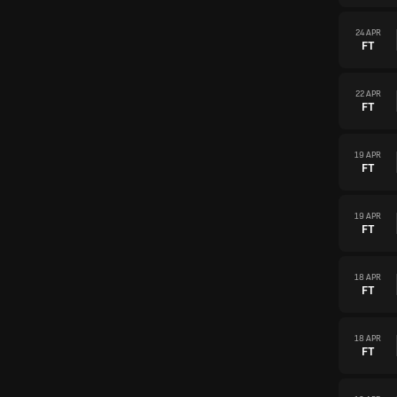
24 APR
FT
22 APR
FT
19 APR
FT
19 APR
FT
18 APR
FT
18 APR
FT