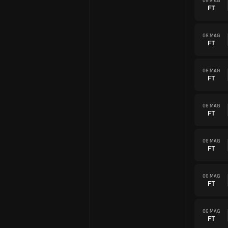
09 MAG
FT
08 MAG
FT
06 MAG
FT
06 MAG
FT
06 MAG
FT
06 MAG
FT
06 MAG
FT