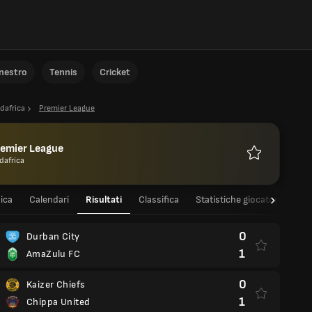
anestro
Tennis
Cricket
dafrica
Premier League
remier League
dafrica
Preferiti
ica
Calendari
Risultati
Classifica
Statistiche giocatore
St
0
Durban City
1
AmaZulu FC
0
Kaizer Chiefs
1
Chippa United