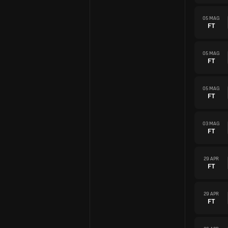
05 MAG
FT
05 MAG
FT
05 MAG
FT
03 MAG
FT
29 APR
FT
29 APR
FT