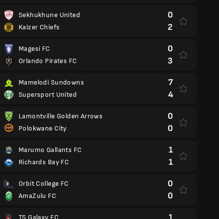
0
Sekhukhune United
2
Kaizer Chiefs
0
Magesi FC
3
Orlando Pirates FC
7
Mamelodi Sundowns
4
Supersport United
0
Lamontville Golden Arrows
0
Polokwane City
1
Marumo Gallants FC
1
Richards Bay FC
0
Orbit College FC
0
AmaZulu FC
1
TS Galaxy FC