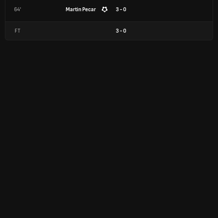
64'
Martin Pecar
3 - 0
FT
3
-
0