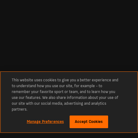
This website uses cookies to give you a better experience and
to understand how you use our site, for example - to
remember your favorite sport or team, and to learn how you
use our features. We also share information about your use of
our site with our social media, advertising and analytics
partners.
Manage Preferences
Accept Cookies