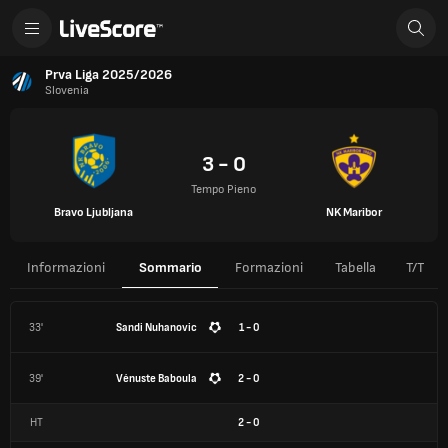
Prva Liga 2025/2026
Slovenia
3 - 0
Tempo Pieno
Bravo Ljubljana
NK Maribor
Informazioni
Sommario
Formazioni
Tabella
T/T
33'
Sandi Nuhanovic
1 - 0
39'
Vénuste Baboula
2 - 0
HT
2
-
0