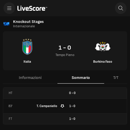
Knockout Stages
Internazionale
1 - 0
Tempo Pieno
Italia
Burkina Faso
Informazioni
Sommario
T/T
HT
0
-
0
83'
T. Campaniello
1 - 0
FT
1
-
0