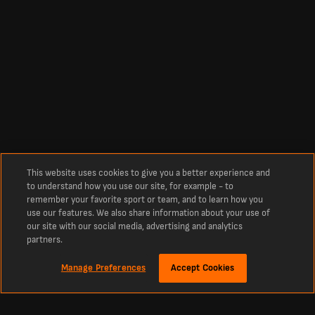
This website uses cookies to give you a better experience and
to understand how you use our site, for example - to
remember your favorite sport or team, and to learn how you
use our features. We also share information about your use of
our site with our social media, advertising and analytics
partners.
Manage Preferences
Accept Cookies