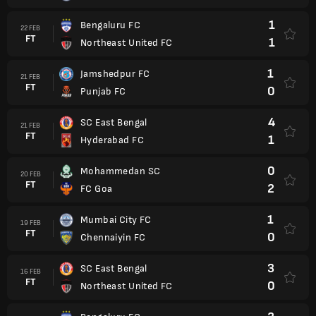
1
Bengaluru FC
22 FEB
FT
1
Northeast United FC
1
Jamshedpur FC
21 FEB
FT
0
Punjab FC
4
SC East Bengal
21 FEB
FT
1
Hyderabad FC
0
Mohammedan SC
20 FEB
FT
2
FC Goa
1
Mumbai City FC
19 FEB
FT
0
Chennaiyin FC
3
SC East Bengal
16 FEB
FT
0
Northeast United FC