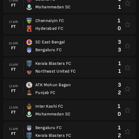
17 APR
FT
1
Mohammedan SC
1
Chennaiyin FC
17 APR
FT
0
Hyderabad FC
3
SC East Bengal
16 APR
FT
3
Bengaluru FC
1
Kerala Blasters FC
15 APR
FT
1
Northeast United FC
3
ATK Mohun Bagan
12 APR
FT
2
Punjab FC
1
Inter Kashi FC
12 APR
FT
0
Mohammedan SC
1
Bengaluru FC
11 APR
FT
2
Kerala Blasters FC