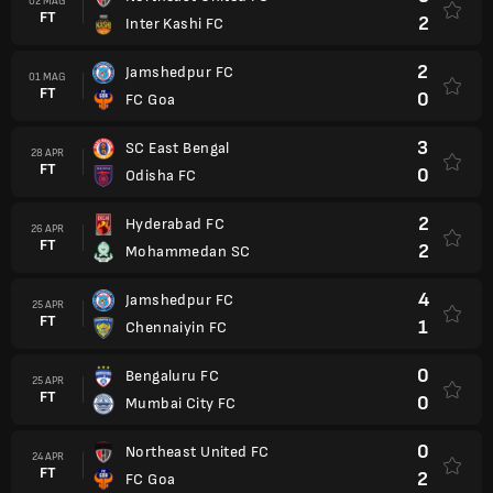
02 MAG
FT
2
Inter Kashi FC
2
Jamshedpur FC
01 MAG
FT
0
FC Goa
3
SC East Bengal
28 APR
FT
0
Odisha FC
2
Hyderabad FC
26 APR
FT
2
Mohammedan SC
4
Jamshedpur FC
25 APR
FT
1
Chennaiyin FC
0
Bengaluru FC
25 APR
FT
0
Mumbai City FC
0
Northeast United FC
24 APR
FT
2
FC Goa