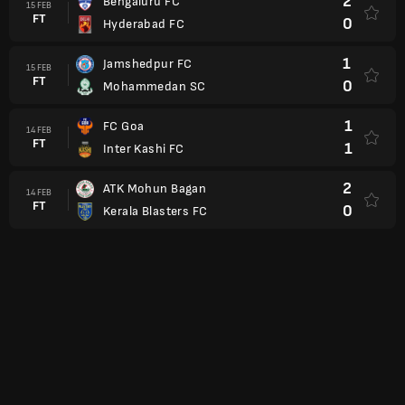
2
Bengaluru FC
15 FEB
FT
0
Hyderabad FC
1
Jamshedpur FC
15 FEB
FT
0
Mohammedan SC
1
FC Goa
14 FEB
FT
1
Inter Kashi FC
2
ATK Mohun Bagan
14 FEB
FT
0
Kerala Blasters FC