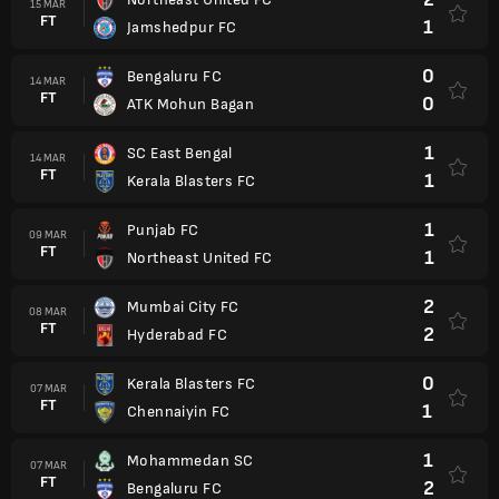
15 MAR
FT
1
Jamshedpur FC
0
Bengaluru FC
14 MAR
FT
0
ATK Mohun Bagan
1
SC East Bengal
14 MAR
FT
1
Kerala Blasters FC
1
Punjab FC
09 MAR
FT
1
Northeast United FC
2
Mumbai City FC
08 MAR
FT
2
Hyderabad FC
0
Kerala Blasters FC
07 MAR
FT
1
Chennaiyin FC
1
Mohammedan SC
07 MAR
FT
2
Bengaluru FC