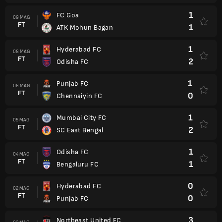
1
FC Goa
09 MAG
FT
1
ATK Mohun Bagan
1
Hyderabad FC
08 MAG
FT
2
Odisha FC
1
Punjab FC
06 MAG
FT
0
Chennaiyin FC
1
Mumbai City FC
05 MAG
FT
2
SC East Bengal
1
Odisha FC
04 MAG
FT
1
Bengaluru FC
0
Hyderabad FC
02 MAG
FT
0
Punjab FC
3
Northeast United FC