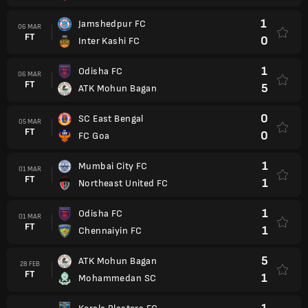
1
Jamshedpur FC
06 MAR
FT
0
Inter Kashi FC
1
Odisha FC
06 MAR
FT
5
ATK Mohun Bagan
0
SC East Bengal
05 MAR
FT
0
FC Goa
1
Mumbai City FC
01 MAR
FT
1
Northeast United FC
1
Odisha FC
01 MAR
FT
1
Chennaiyin FC
5
ATK Mohun Bagan
28 FEB
FT
1
Mohammedan SC