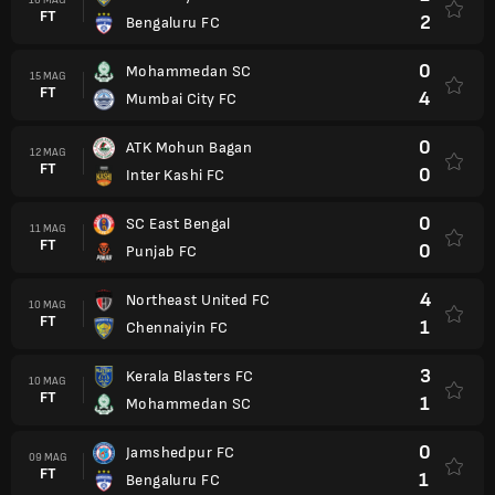
FT
2
Bengaluru FC
0
Mohammedan SC
15 MAG
FT
4
Mumbai City FC
0
ATK Mohun Bagan
12 MAG
FT
0
Inter Kashi FC
0
SC East Bengal
11 MAG
FT
0
Punjab FC
4
Northeast United FC
10 MAG
FT
1
Chennaiyin FC
3
Kerala Blasters FC
10 MAG
FT
1
Mohammedan SC
0
Jamshedpur FC
09 MAG
FT
1
Bengaluru FC