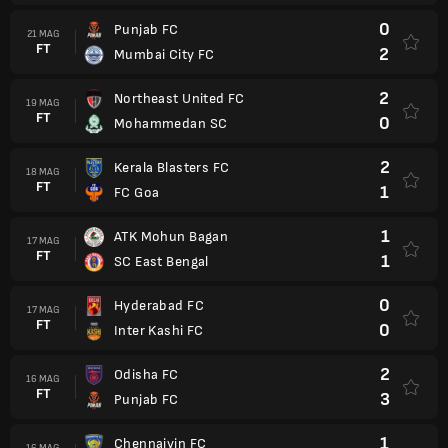
0
Punjab FC
21 MAG
FT
2
Mumbai City FC
2
Northeast United FC
19 MAG
FT
0
Mohammedan SC
2
Kerala Blasters FC
18 MAG
FT
1
FC Goa
1
ATK Mohun Bagan
17 MAG
FT
1
SC East Bengal
0
Hyderabad FC
17 MAG
FT
0
Inter Kashi FC
2
Odisha FC
16 MAG
FT
3
Punjab FC
1
Chennaiyin FC
16 MAG