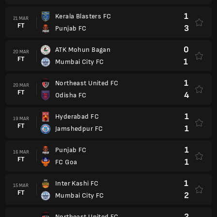
1
Kerala Blasters FC
21 MAR
FT
3
Punjab FC
0
ATK Mohun Bagan
20 MAR
FT
1
Mumbai City FC
1
Northeast United FC
20 MAR
FT
4
Odisha FC
1
Hyderabad FC
19 MAR
FT
1
Jamshedpur FC
1
Punjab FC
16 MAR
FT
1
FC Goa
1
Inter Kashi FC
15 MAR
FT
2
Mumbai City FC
2
Northeast United FC