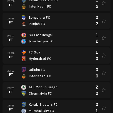
1
Kerala Blasters FC
28 FEB
FT
2
Inter Kashi FC
0
Bengaluru FC
27 FEB
FT
2
Punjab FC
1
SC East Bengal
27 FEB
FT
2
Jamshedpur FC
1
FC Goa
26 FEB
FT
0
Hyderabad FC
0
Odisha FC
24 FEB
FT
0
Inter Kashi FC
2
ATK Mohun Bagan
23 FEB
FT
0
Chennaiyin FC
0
Kerala Blasters FC
22 FEB
FT
1
Mumbai City FC