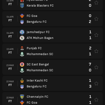
05 APR
FT
0
Kerala Blasters FC
0
FC Goa
04 APR
FT
2
Bengaluru FC
1
Jamshedpur FC
04 APR
FT
1
ATK Mohun Bagan
2
Punjab FC
03 APR
FT
1
Mohammedan SC
7
SC East Bengal
23 MAR
FT
0
Mohammedan SC
1
Inter Kashi FC
22 MAR
FT
3
Bengaluru FC
1
Chennaiyin FC
22 MAR
FT
1
FC Goa