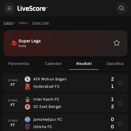
Calcio
India
Super Lega
Super Lega
India
Preferiti
Panoramica
Calendari
Risultati
Classifica
2
ATK Mohun Bagan
21 MAG
FT
1
Hyderabad FC
1
Inter Kashi FC
21 MAG
FT
2
SC East Bengal
0
Jamshedpur FC
21 MAG
FT
0
Odisha FC