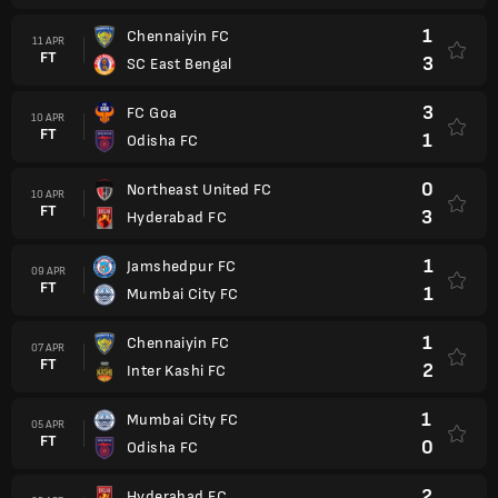
1
Chennaiyin FC
11 APR
FT
3
SC East Bengal
3
FC Goa
10 APR
FT
1
Odisha FC
0
Northeast United FC
10 APR
FT
3
Hyderabad FC
1
Jamshedpur FC
09 APR
FT
1
Mumbai City FC
1
Chennaiyin FC
07 APR
FT
2
Inter Kashi FC
1
Mumbai City FC
05 APR
FT
0
Odisha FC
2
Hyderabad FC