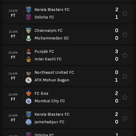
2
Kerala Blasters FC
23 APR
FT
1
Odisha FC
0
Chennaiyin FC
21 APR
FT
0
Mohammedan SC
3
Punjab FC
20 APR
FT
0
Inter Kashi FC
0
Northeast United FC
19 APR
FT
1
ATK Mohun Bagan
2
FC Goa
18 APR
FT
0
Mumbai City FC
2
Kerala Blasters FC
18 APR
FT
0
Jamshedpur FC
1
Odisha FC