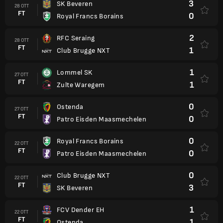
3
SK Beveren
28 OTT
FT
0
Royal Francs Borains
2
RFC Seraing
28 OTT
FT
1
Club Brugge NXT
1
Lommel SK
27 OTT
FT
1
Zulte Waregem
0
Ostenda
27 OTT
FT
0
Patro Eisden Maasmechelen
0
Royal Francs Borains
22 OTT
FT
0
Patro Eisden Maasmechelen
0
Club Brugge NXT
22 OTT
FT
3
SK Beveren
1
FCV Dender EH
22 OTT
FT
1
Ostenda