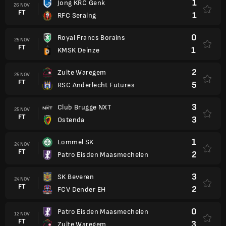
1
Jong KRC Genk
26 NOV
FT
1
RFC Seraing
0
Royal Francs Borains
25 NOV
FT
1
KMSK Deinze
2
Zulte Waregem
25 NOV
FT
5
RSC Anderlecht Futures
3
Club Brugge NXT
25 NOV
FT
3
Ostenda
1
Lommel SK
24 NOV
FT
2
Patro Eisden Maasmechelen
3
SK Beveren
24 NOV
FT
2
FCV Dender EH
0
Patro Eisden Maasmechelen
12 NOV
FT
3
Zulte Waregem