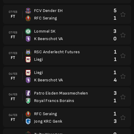
5
FCV Dender EH
07 FEB
FT
1
RFC Seraing
3
Lommel SK
07 FEB
FT
0
K Beerschot VA
1
RSC Anderlecht Futures
07 FEB
FT
1
Liegi
1
Liegi
04 FEB
FT
4
K Beerschot VA
3
Patro Eisden Maasmechelen
04 FEB
FT
1
Royal Francs Borains
1
RFC Seraing
04 FEB
FT
3
Jong KRC Genk