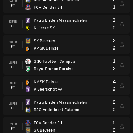
24 FEB
FT
1
FCV Dender EH
3
Patro Eisden Maasmechelen
23 FEB
FT
0
K Lierse SK
2
SK Beveren
23 FEB
FT
2
KMSK Deinze
1
Sl16 Football Campus
18 FEB
FT
2
Royal Francs Borains
4
KMSK Deinze
18 FEB
FT
2
K Beerschot VA
0
Patro Eisden Maasmechelen
18 FEB
FT
0
RSC Anderlecht Futures
1
FCV Dender EH
17 FEB
FT
0
SK Beveren