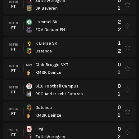
0
Zulte Waregem
03 FEB
FT
1
SK Beveren
2
Lommel SK
03 FEB
FT
2
FCV Dender EH
1
K Lierse SK
03 FEB
FT
2
Ostenda
0
Club Brugge NXT
02 FEB
FT
1
KMSK Deinze
0
Sl16 Football Campus
02 FEB
FT
1
RSC Anderlecht Futures
0
Ostenda
28 GEN
FT
1
KMSK Deinze
0
Liegi
28 GEN
FT
2
Zulte Waregem