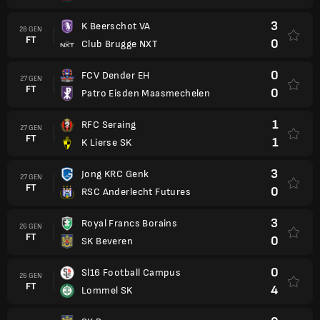
3
K Beerschot VA
28 GEN
FT
0
Club Brugge NXT
0
FCV Dender EH
27 GEN
FT
0
Patro Eisden Maasmechelen
1
RFC Seraing
27 GEN
FT
1
K Lierse SK
3
Jong KRC Genk
27 GEN
FT
0
RSC Anderlecht Futures
3
Royal Francs Borains
26 GEN
FT
0
SK Beveren
0
Sl16 Football Campus
26 GEN
FT
4
Lommel SK