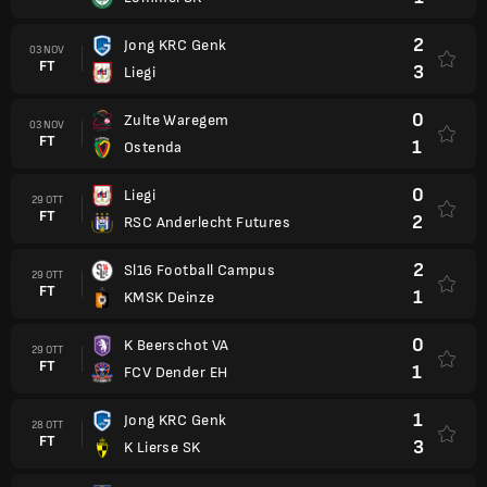
2
Jong KRC Genk
03 NOV
FT
3
Liegi
0
Zulte Waregem
03 NOV
FT
1
Ostenda
0
Liegi
29 OTT
FT
2
RSC Anderlecht Futures
2
Sl16 Football Campus
29 OTT
FT
1
KMSK Deinze
0
K Beerschot VA
29 OTT
FT
1
FCV Dender EH
1
Jong KRC Genk
28 OTT
FT
3
K Lierse SK