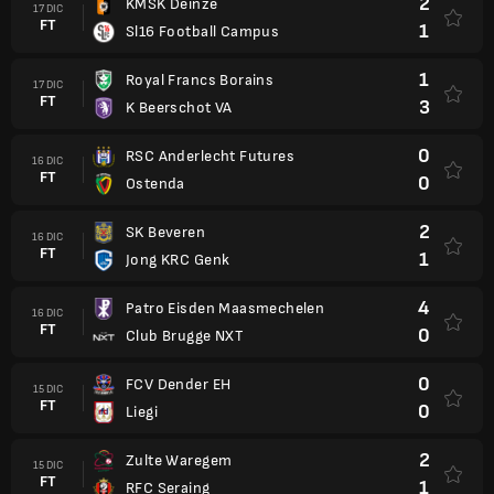
2
KMSK Deinze
17 DIC
FT
1
Sl16 Football Campus
1
Royal Francs Borains
17 DIC
FT
3
K Beerschot VA
0
RSC Anderlecht Futures
16 DIC
FT
0
Ostenda
2
SK Beveren
16 DIC
FT
1
Jong KRC Genk
4
Patro Eisden Maasmechelen
16 DIC
FT
0
Club Brugge NXT
0
FCV Dender EH
15 DIC
FT
0
Liegi
2
Zulte Waregem
15 DIC
FT
1
RFC Seraing