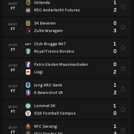
1
Ostenda
08 OTT
FT
2
RSC Anderlecht Futures
0
SK Beveren
08 OTT
FT
3
Zulte Waregem
1
Club Brugge NXT
07 OTT
FT
0
Royal Francs Borains
0
Patro Eisden Maasmechelen
07 OTT
FT
2
Liegi
1
Jong KRC Genk
07 OTT
FT
2
K Beerschot VA
1
Lommel SK
06 OTT
FT
0
Sl16 Football Campus
1
RFC Seraing
06 OTT
FT
3
FCV Dender EH