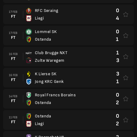
0
RFC Seraing
17 FEB
FT
4
Liegi
0
Lommel SK
17 FEB
FT
1
Ostenda
1
Club Brugge NXT
16 FEB
FT
3
Zulte Waregem
3
K Lierse SK
16 FEB
FT
1
Jong KRC Genk
0
Royal Francs Borains
14 FEB
FT
2
Ostenda
0
Ostenda
11 FEB
FT
2
Liegi