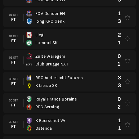
1
FCV Dender EH
01 OTT
FT
3
Jong KRC Genk
2
Liegi
01 OTT
FT
1
Lommel SK
0
Zulte Waregem
01 OTT
FT
1
Club Brugge NXT
3
RSC Anderlecht Futures
30 SET
FT
3
K Lierse SK
0
Royal Francs Borains
30 SET
FT
2
RFC Seraing
1
K Beerschot VA
30 SET
FT
1
Ostenda