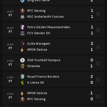
2
Jong KRC Genk
1
RFC Seraing
23 SET
FT
1
RSC Anderlecht Futures
1
Patro Eisden Maasmechelen
22 SET
FT
1
FCV Dender EH
2
Zulte Waregem
22 SET
FT
1
KMSK Deinze
0
Sl16 Football Campus
17 SET
FT
1
Ostenda
2
Royal Francs Borains
17 SET
FT
0
K Lierse SK
1
KMSK Deinze
17 SET
FT
0
RFC Seraing