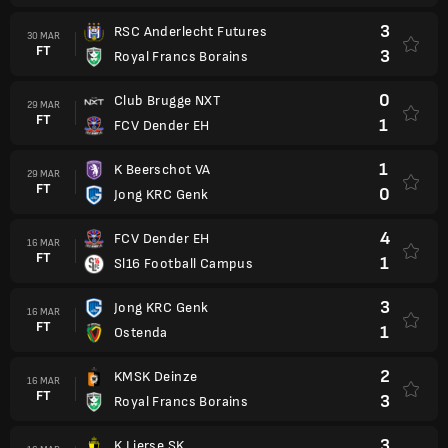
3
RSC Anderlecht Futures
30 MAR
FT
3
Royal Francs Borains
0
Club Brugge NXT
29 MAR
FT
1
FCV Dender EH
1
K Beerschot VA
29 MAR
FT
0
Jong KRC Genk
4
FCV Dender EH
16 MAR
FT
1
Sl16 Football Campus
3
Jong KRC Genk
16 MAR
FT
1
Ostenda
2
KMSK Deinze
16 MAR
FT
3
Royal Francs Borains
3
K Lierse SK