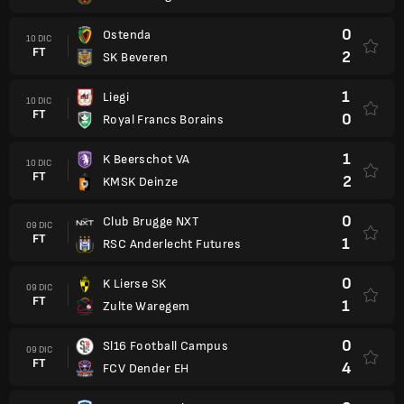
0
Ostenda
10 DIC
FT
2
SK Beveren
1
Liegi
10 DIC
FT
0
Royal Francs Borains
1
K Beerschot VA
10 DIC
FT
2
KMSK Deinze
0
Club Brugge NXT
09 DIC
FT
1
RSC Anderlecht Futures
0
K Lierse SK
09 DIC
FT
1
Zulte Waregem
0
Sl16 Football Campus
09 DIC
FT
4
FCV Dender EH