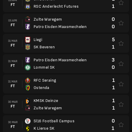
05 APR
FT
1
RSC Anderlecht Futures
0
Zulte Waregem
05 APR
FT
0
Patro Eisden Maasmechelen
5
Liegi
31 MAR
FT
1
SK Beveren
3
Patro Eisden Maasmechelen
31 MAR
FT
0
Lommel SK
1
RFC Seraing
31 MAR
FT
1
Ostenda
1
KMSK Deinze
30 MAR
FT
1
Zulte Waregem
0
Sl16 Football Campus
30 MAR
FT
1
K Lierse SK