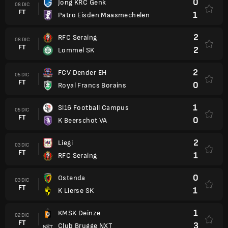
0
Jong KRC Genk
08 DIC
FT
1
Patro Eisden Maasmechelen
2
RFC Seraing
08 DIC
FT
2
Lommel SK
2
FCV Dender EH
05 DIC
FT
0
Royal Francs Borains
1
Sl16 Football Campus
05 DIC
FT
0
K Beerschot VA
2
Liegi
03 DIC
FT
1
RFC Seraing
0
Ostenda
03 DIC
FT
1
K Lierse SK
1
KMSK Deinze
02 DIC
FT
3
Club Brugge NXT