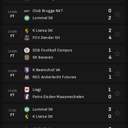
0
Club Brugge NXT
13 GEN
FT
2
Lommel SK
2
K Lierse SK
13 GEN
FT
4
FCV Dender EH
1
Sl16 Football Campus
13 GEN
FT
4
SK Beveren
1
K Beerschot VA
12 GEN
FT
1
RSC Anderlecht Futures
1
Liegi
12 GEN
FT
0
Patro Eisden Maasmechelen
3
Lommel SK
17 DIC
FT
0
K Lierse SK