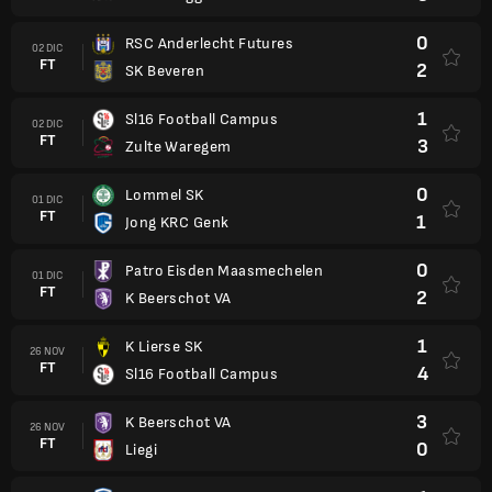
0
RSC Anderlecht Futures
02 DIC
FT
2
SK Beveren
1
Sl16 Football Campus
02 DIC
FT
3
Zulte Waregem
0
Lommel SK
01 DIC
FT
1
Jong KRC Genk
0
Patro Eisden Maasmechelen
01 DIC
FT
2
K Beerschot VA
1
K Lierse SK
26 NOV
FT
4
Sl16 Football Campus
3
K Beerschot VA
26 NOV
FT
0
Liegi