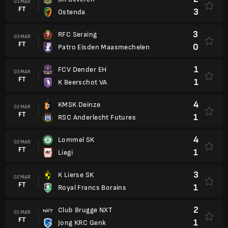
03 MAR
FT
3
Ostenda
3
RFC Seraing
03 MAR
FT
0
Patro Eisden Maasmechelen
1
FCV Dender EH
03 MAR
FT
1
K Beerschot VA
4
KMSK Deinze
02 MAR
FT
1
RSC Anderlecht Futures
4
Lommel SK
02 MAR
FT
1
Liegi
3
K Lierse SK
02 MAR
FT
1
Royal Francs Borains
2
Club Brugge NXT
01 MAR
FT
1
Jong KRC Genk