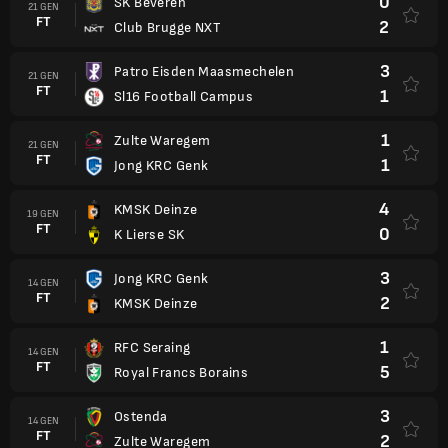
0
SK Beveren
21 GEN
FT
2
Club Brugge NXT
3
Patro Eisden Maasmechelen
21 GEN
FT
1
Sl16 Football Campus
1
Zulte Waregem
21 GEN
FT
1
Jong KRC Genk
4
KMSK Deinze
19 GEN
FT
0
K Lierse SK
3
Jong KRC Genk
14 GEN
FT
2
KMSK Deinze
1
RFC Seraing
14 GEN
FT
5
Royal Francs Borains
3
Ostenda
14 GEN
FT
2
Zulte Waregem