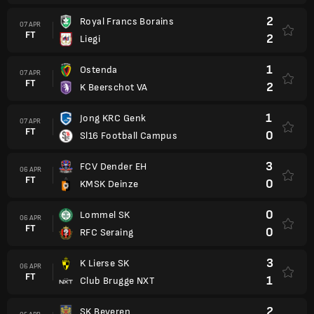
2
Royal Francs Borains
07 APR
FT
2
Liegi
1
Ostenda
07 APR
FT
2
K Beerschot VA
1
Jong KRC Genk
07 APR
FT
0
Sl16 Football Campus
3
FCV Dender EH
06 APR
FT
0
KMSK Deinze
0
Lommel SK
06 APR
FT
0
RFC Seraing
3
K Lierse SK
06 APR
FT
1
Club Brugge NXT
2
SK Beveren