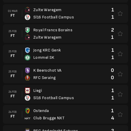
1
Zulte Waregem
01 MAR
FT
1
Sl16 Football Campus
2
Royal Francs Borains
25 FEB
FT
1
Zulte Waregem
1
Jong KRC Genk
25 FEB
FT
1
Lommel SK
0
K Beerschot VA
25 FEB
FT
0
RFC Seraing
1
Liegi
24 FEB
FT
1
Sl16 Football Campus
1
Ostenda
24 FEB
FT
4
Club Brugge NXT
2
RSC Anderlecht Futures