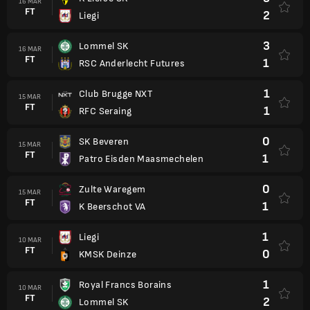
16 MAR
FT
2
Liegi
3
Lommel SK
16 MAR
FT
1
RSC Anderlecht Futures
1
Club Brugge NXT
15 MAR
FT
1
RFC Seraing
0
SK Beveren
15 MAR
FT
1
Patro Eisden Maasmechelen
0
Zulte Waregem
15 MAR
FT
1
K Beerschot VA
1
Liegi
10 MAR
FT
0
KMSK Deinze
1
Royal Francs Borains
10 MAR
FT
2
Lommel SK