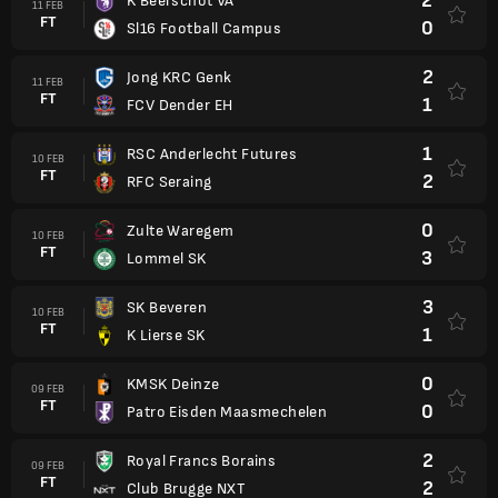
2
K Beerschot VA
11 FEB
FT
0
Sl16 Football Campus
2
Jong KRC Genk
11 FEB
FT
1
FCV Dender EH
1
RSC Anderlecht Futures
10 FEB
FT
2
RFC Seraing
0
Zulte Waregem
10 FEB
FT
3
Lommel SK
3
SK Beveren
10 FEB
FT
1
K Lierse SK
0
KMSK Deinze
09 FEB
FT
0
Patro Eisden Maasmechelen
2
Royal Francs Borains
09 FEB
FT
2
Club Brugge NXT