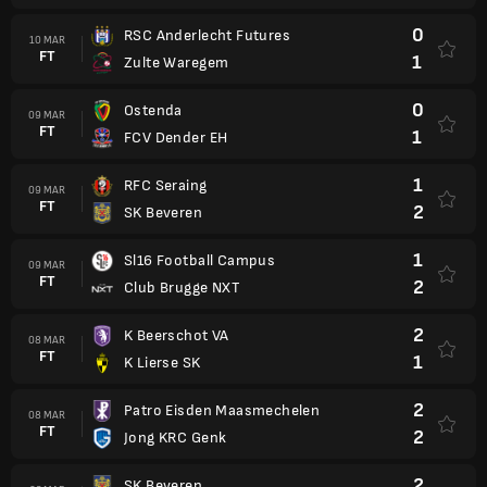
0
RSC Anderlecht Futures
10 MAR
FT
1
Zulte Waregem
0
Ostenda
09 MAR
FT
1
FCV Dender EH
1
RFC Seraing
09 MAR
FT
2
SK Beveren
1
Sl16 Football Campus
09 MAR
FT
2
Club Brugge NXT
2
K Beerschot VA
08 MAR
FT
1
K Lierse SK
2
Patro Eisden Maasmechelen
08 MAR
FT
2
Jong KRC Genk
2
SK Beveren