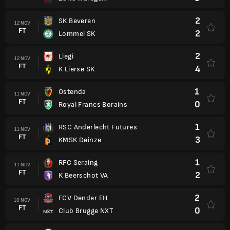
2
SK Beveren
12 NOV
FT
2
Lommel SK
2
Liegi
12 NOV
FT
4
K Lierse SK
1
Ostenda
11 NOV
FT
0
Royal Francs Borains
1
RSC Anderlecht Futures
11 NOV
FT
3
KMSK Deinze
1
RFC Seraing
11 NOV
FT
2
K Beerschot VA
2
FCV Dender EH
10 NOV
FT
0
Club Brugge NXT