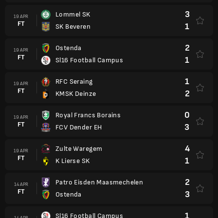
3
Lommel SK
19 APR
FT
1
SK Beveren
2
Ostenda
19 APR
FT
1
Sl16 Football Campus
1
RFC Seraing
19 APR
FT
2
KMSK Deinze
0
Royal Francs Borains
19 APR
FT
3
FCV Dender EH
4
Zulte Waregem
19 APR
FT
1
K Lierse SK
2
Patro Eisden Maasmechelen
14 APR
FT
3
Ostenda
1
Sl16 Football Campus
14 APR