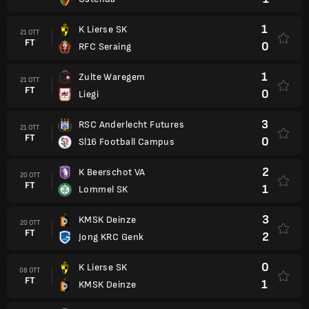
1
K Lierse SK
21 OTT
FT
0
RFC Seraing
1
Zulte Waregem
21 OTT
FT
0
Liegi
3
RSC Anderlecht Futures
21 OTT
FT
0
Sl16 Football Campus
2
K Beerschot VA
20 OTT
FT
1
Lommel SK
3
KMSK Deinze
20 OTT
FT
2
Jong KRC Genk
0
K Lierse SK
08 OTT
FT
1
KMSK Deinze