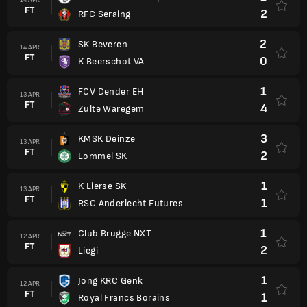
FT
2
RFC Seraing
2
SK Beveren
14 APR
FT
0
K Beerschot VA
1
FCV Dender EH
13 APR
FT
4
Zulte Waregem
3
KMSK Deinze
13 APR
FT
2
Lommel SK
1
K Lierse SK
13 APR
FT
1
RSC Anderlecht Futures
1
Club Brugge NXT
12 APR
FT
2
Liegi
1
Jong KRC Genk
12 APR
FT
1
Royal Francs Borains