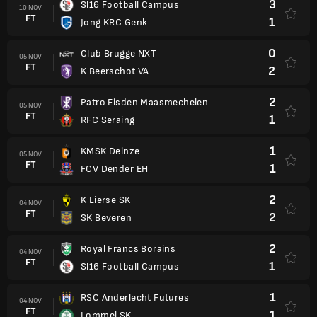
3
Sl16 Football Campus
10 NOV
FT
1
Jong KRC Genk
0
Club Brugge NXT
05 NOV
FT
2
K Beerschot VA
2
Patro Eisden Maasmechelen
05 NOV
FT
1
RFC Seraing
1
KMSK Deinze
05 NOV
FT
1
FCV Dender EH
2
K Lierse SK
04 NOV
FT
2
SK Beveren
2
Royal Francs Borains
04 NOV
FT
1
Sl16 Football Campus
1
RSC Anderlecht Futures
04 NOV
FT
1
Lommel SK