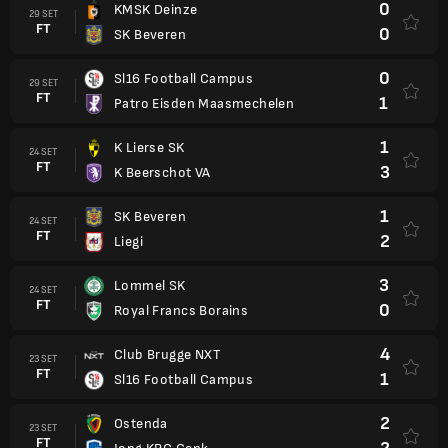
0
KMSK Deinze
29 SET
FT
0
SK Beveren
0
Sl16 Football Campus
29 SET
FT
1
Patro Eisden Maasmechelen
1
K Lierse SK
24 SET
FT
3
K Beerschot VA
1
SK Beveren
24 SET
FT
2
Liegi
3
Lommel SK
24 SET
FT
0
Royal Francs Borains
4
Club Brugge NXT
23 SET
FT
1
Sl16 Football Campus
2
Ostenda
23 SET
FT