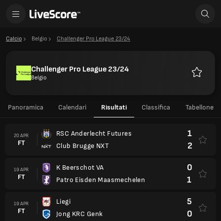
Calcio
Belgio
Challenger Pro League 23/24
Challenger Pro League 23/24
Belgio
Preferiti
Panoramica
Calendari
Risultati
Classifica
Tabellone
1
RSC Anderlecht Futures
20 APR
FT
2
Club Brugge NXT
0
K Beerschot VA
19 APR
FT
1
Patro Eisden Maasmechelen
5
Liegi
19 APR
FT
0
Jong KRC Genk