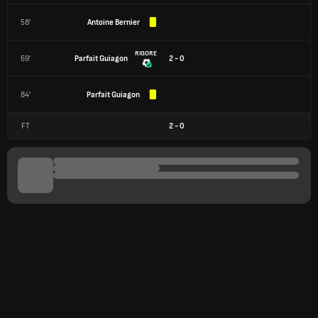
58'
Antoine Bernier
RIGORE
69'
Parfait Guiagon
2 - 0
84'
Parfait Guiagon
FT
2
-
0