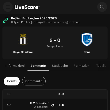
Belgian Pro League 2025/2026
Belgian Pro League Playoff: Conference League Group
2 - 0
Tempo Pieno
Royal Charleroi
Genk
Informazioni
Sommario
Statistiche
Formazioni
Tabella
Eventi
Commento
HT
0
-
0
K. V. D. Kerkhof
55'
1 - 0
A. Scheidler