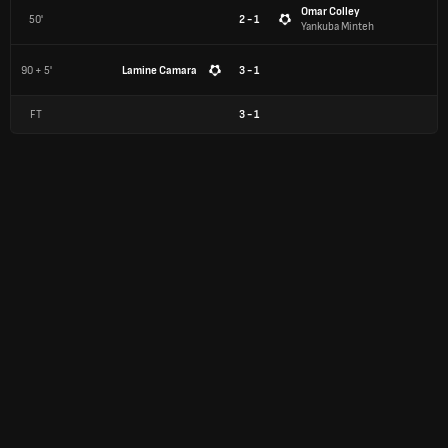
Omar Colley
50'
2 - 1
Yankuba Minteh
90 + 5'
Lamine Camara
3 - 1
FT
3
-
1