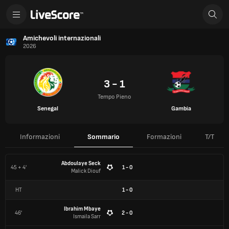
Amichevoli internazionali
2026
3 - 1
Tempo Pieno
Senegal
Gambia
Informazioni
Sommario
Formazioni
T/T
Abdoulaye Seck
45 + 4'
1 - 0
Malick Diouf
HT
1
-
0
Ibrahim Mbaye
46'
2 - 0
Ismaila Sarr