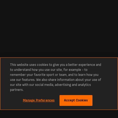
This website uses cookies to give you a better experience and
to understand how you use our site, for example - to
remember your favorite sport or team, and to learn how you
use our features. We also share information about your use of
our site with our social media, advertising and analytics
partners.
Manage Preferences
Accept Cookies