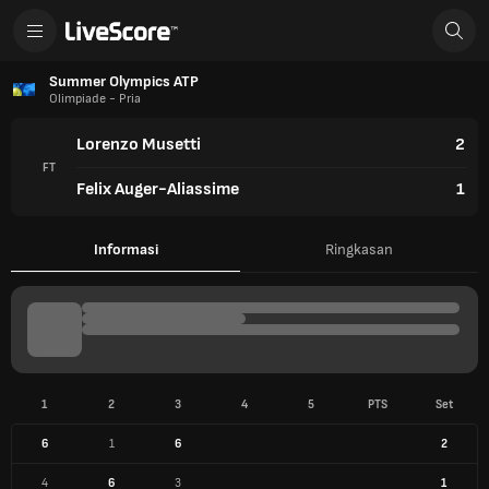
Summer Olympics ATP
Olimpiade - Pria
Lorenzo Musetti
2
FT
Felix Auger-Aliassime
1
Informasi
Ringkasan
1
2
3
4
5
PTS
Set
6
1
6
2
4
6
3
1
INFO PERTANDINGAN
3 Agu 2024
Court Philippe-Chatrier (Paris)