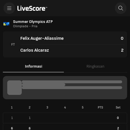
Summer Olympics ATP
Olimpiade - Pria
Felix Auger-Aliassime
0
FT
Carlos Alcaraz
2
Informasi
Ringkasan
1
2
3
4
5
PTS
Set
1
1
0
6
6
2
INFO PERTANDINGAN
2 Agu 2024
Court Philippe-Chatrier (Paris)