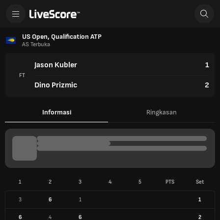
US Open, Qualification ATP
AS Terbuka
Jason Kubler
1
FT
Dino Prizmic
2
Informasi
Ringkasan
1
2
3
4
5
PTS
Set
3
6
1
1
6
4
6
2
INFO PERTANDINGAN
22 Agu 2025
Court 6 (New York)