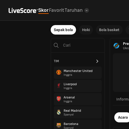
Skor
Favorit
Taruhan
Sepak bola
Hoki
Bola basket
Pre
Ukr
TIM
Manchester United
Inggris
Liverpool
Inggris
Arsenal
Inform
Inggris
Real Madrid
Spanyol
Acara
Barcelona
Spanyol