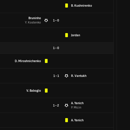
B. Kushnirenko
Bruninho
1 - 0
Y. Kostenko
Jordan
1
-
0
D. Miroshnichenko
1 - 1
R. Vantukh
V. Baboglo
A. Yanich
1 - 2
P. Micin
A. Yanich