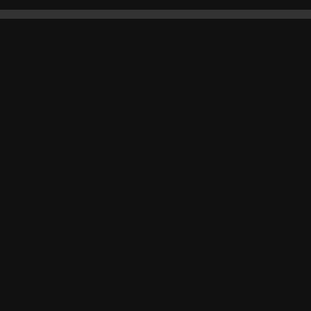
ckey live scores.