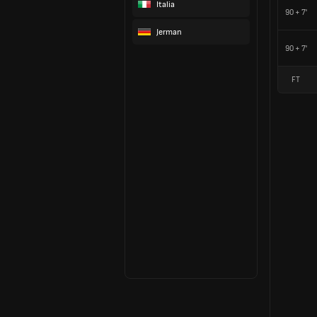
Italia
90 + 7'
Jerman
90 + 7'
FT