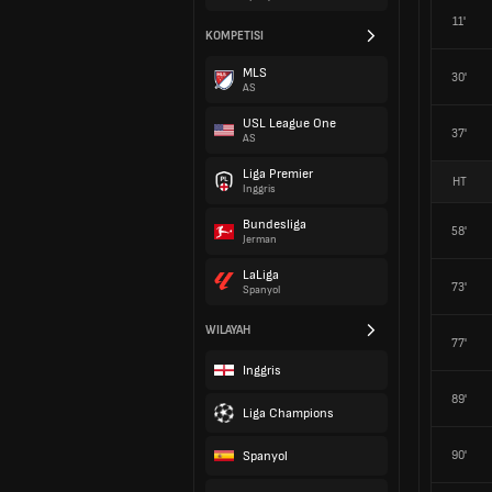
11'
KOMPETISI
MLS
30'
AS
USL League One
37'
AS
Liga Premier
HT
Inggris
Bundesliga
58'
Jerman
LaLiga
73'
Spanyol
WILAYAH
77'
Inggris
89'
Liga Champions
Spanyol
90'