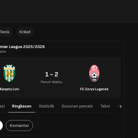
Tenis
Kriket
mier League 2025/2026
aine
1 - 2
Penuh Waktu
Karpaty Lviv
FC Zorya Lugansk
asi
Ringkasan
Statistik
Susunan pemain
Tabel
H2H
Komentar