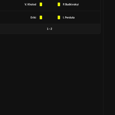
V. Kholod
P. Budkivskyi
Eriki
I. Perduta
1
-
2