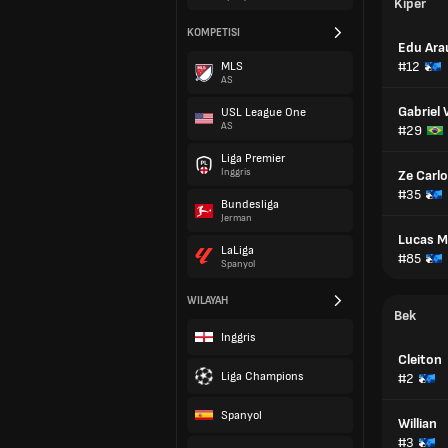
Kiper
KOMPETISI
Edu Ara
#12
MLS
AS
Gabriel
USL League One
AS
#29
Liga Premier
Inggris
Ze Carl
#35
Bundesliga
Jerman
Lucas Ma
LaLiga
#85
Spanyol
WILAYAH
Bek
Inggris
Cleiton
Liga Champions
#2
Spanyol
Willian
#3