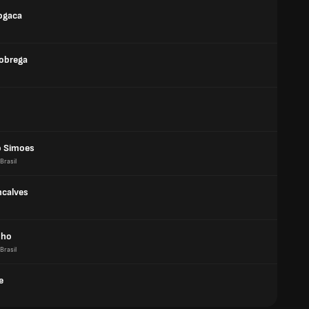
ogaca
obrega
 Simoes
Brasil
ncalves
nho
Brasil
e