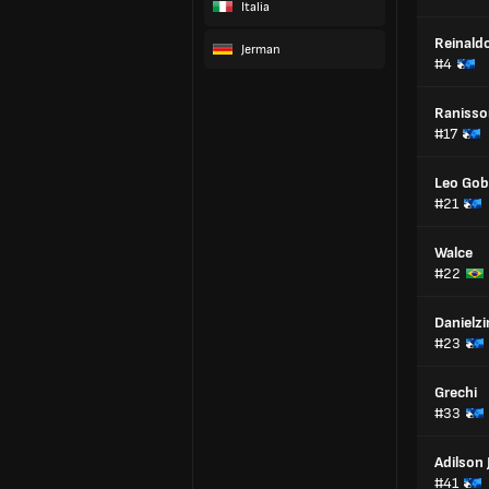
Italia
Reinaldo
Jerman
#4
Ranisso
#17
Leo Go
#21
Walce
#22
Danielz
#23
Grechi
#33
Adilson 
#41