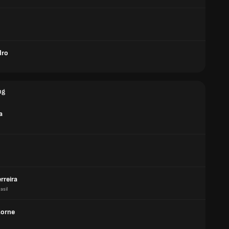
dro
ng
a
erreira
asil
Gorne