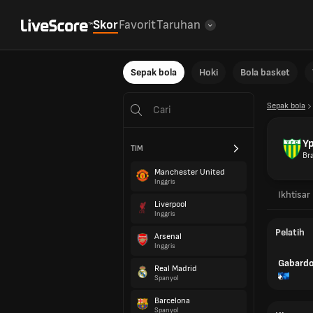
Skor
Favorit
Taruhan
Sepak bola
Hoki
Bola basket
Sepak bola
Yp
TIM
Bra
Manchester United
Inggris
Ikhtisar
Liverpool
Inggris
Pelatih
Arsenal
Inggris
Gabardo
Real Madrid
Spanyol
Barcelona
Spanyol