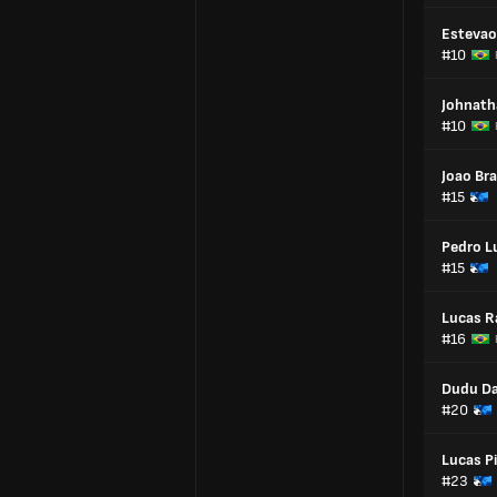
Estevao
#10
Johnath
#10
Joao Br
#15
Pedro L
#15
Lucas 
#16
Dudu Da
#20
Lucas Pi
#23