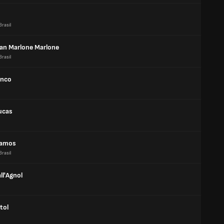
Brasil
an Marlone Marlone
Brasil
anco
ucas
Ramos
Brasil
ll'Agnol
tol