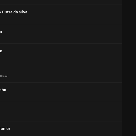
 Dutra da Silva
n
bo
Brasil
inho
Junior