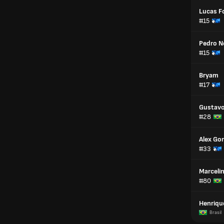
Lucas F
#15
Pedro N
#15
Bryam
#17
Gustavo
#28
Alex Go
#33
Marceli
#80
Henriqu
Brasil