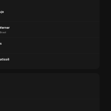
ujo
 Werner
Brasil
os
ticoli