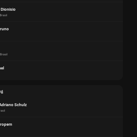
 Dionisio
Brasil
Bruno
Brasil
ael
ng
 Adriano Schulz
asil
aropem