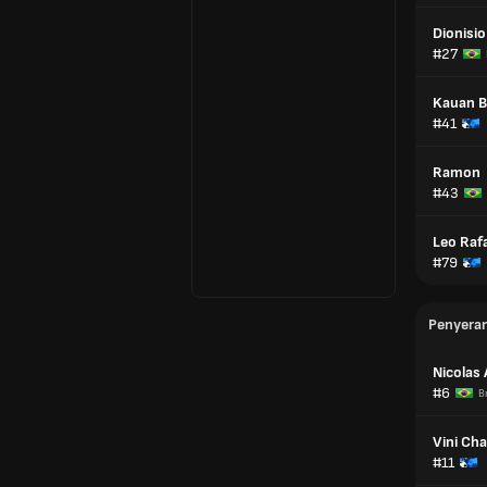
Dionisio
#27
Kauan 
#41
Ramon
#43
Leo Raf
#79
Penyera
Nicolas
#6
Br
Vini Ch
#11