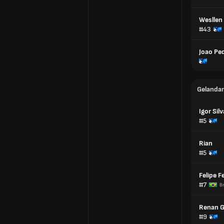
Wesllen
#43
Joao Pe
Gelanda
Igor Silv
#5
Rian
#5
Felipe F
#7
Br
Renan 
#9