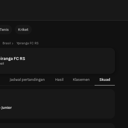
Tenis
Kriket
Brasil
Ypiranga FC RS
iranga FC RS
sil
Jadwal pertandingan
Hasil
Klasemen
Skuad
 Junior