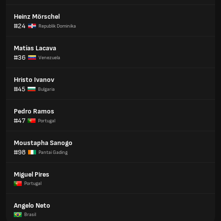
Heinz Mörschel
#24
Republik Dominika
Matías Lacava
#36
Venezuela
Hristo Ivanov
#45
Bulgaria
Pedro Ramos
#47
Portugal
Moustapha Sanogo
#98
Pantai Gading
Miguel Pires
Portugal
Angelo Neto
Brasil