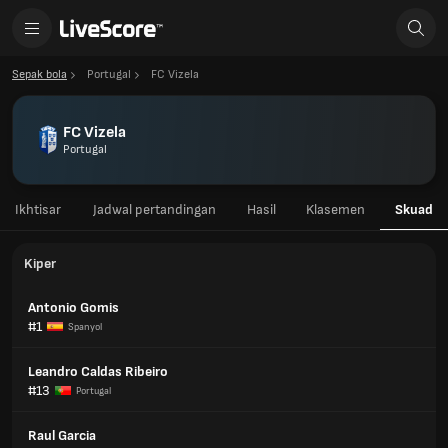
Sepak bola
Portugal
FC Vizela
FC Vizela
Portugal
Ikhtisar
Jadwal pertandingan
Hasil
Klasemen
Skuad
Kiper
Antonio Gomis
#1
Spanyol
Leandro Caldas Ribeiro
#13
Portugal
Raul Garcia