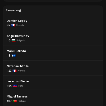
Penyerang
Damien Loppy
#7
Prancis
Angel Bastunov
#8
Bulgaria
Manu Garrido
#9
Natanael Ntolla
#11
Prancis
Leverton Pierre
#14
Haiti
Miguel Tavares
#17
Portugal