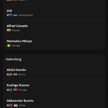
Jojo
#77
Tanjung Verde
Alfred Caicedo
Ekuador
Mamadou Mbaye
Senegal
Gelandang
Abdul Awudu
#18
Ghana
Rodrigo Ramos
#21
Portugal
Aleksandar Busnic
#22
Serbia