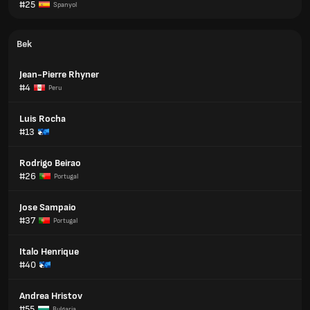
#25
Spanyol
Bek
Jean-Pierre Rhyner
#4
Peru
Luis Rocha
#13
Rodrigo Beirao
#26
Portugal
Jose Sampaio
#37
Portugal
Italo Henrique
#40
Andrea Hristov
#55
Bulgaria