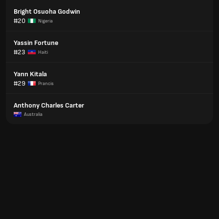
Bright Osuoha Godwin
#20
Nigeria
Yassin Fortune
#23
Haiti
Yann Kitala
#29
Prancis
Anthony Charles Carter
Australia