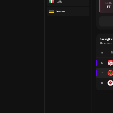
Italia
12 JUL
FT
Jerman
Peringka
Klasemen L
#
T
6
7
8