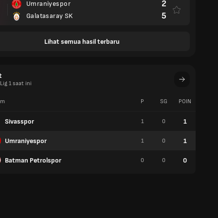
2
Umraniyespor
5
Galatasaray SK
Lihat semua hasil terbaru
t
ig 1 saat ini
im
P
SG
POIN
W
Sivasspor
1
1
0
0
Umraniyespor
1
1
0
0
Batman Petrolspor
0
0
0
0