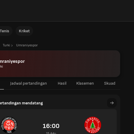
Tenis
Kriket
Turki
Umraniyespor
mraniyespor
ki
Jadwal pertandingan
Hasil
Klasemen
Skuad
pertandingan mendatang
16:00
15 Agu