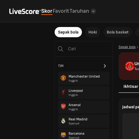
Skor
Favorit
Taruhan
Sepak bola
Hoki
Bola basket
Sepak bola
U
TIM
Tur
Manchester United
Inggris
Ikhtisar
Liverpool
Inggris
Arsenal
Jadwal 
Inggris
Real Madrid
Spanyol
Barcelona
Spanyol