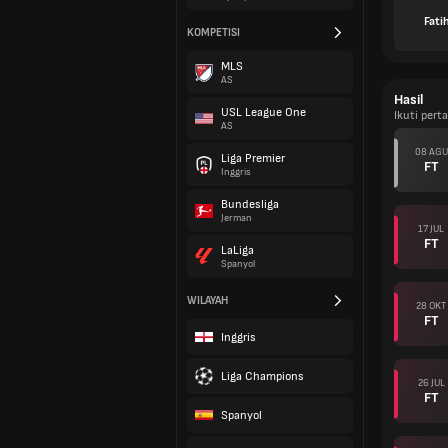
Fati
KOMPETISI
MLS
AS
Hasil
USL League One
Ikuti per
AS
08 AGU
Liga Premier
FT
Inggris
Bundesliga
Jerman
17 JUL
FT
LaLiga
Spanyol
WILAYAH
28 OKT
FT
Inggris
Liga Champions
26 JUL
FT
Spanyol