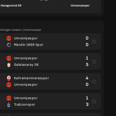
h Karagumruk SK
Umraniyespor
tandingan terbaru Umraniyespor
0
Umraniyespor
0
Mardin 1969 Spor
1
Umraniyespor
5
Galatasaray SK
4
Kahramanmarasspor
0
Umraniyespor
1
Umraniyespor
3
Trabzonspor