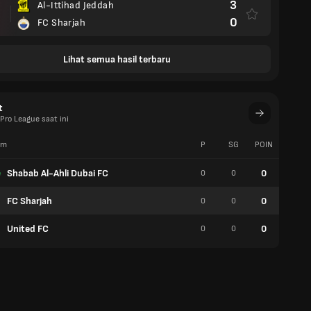
3
Al-Ittihad Jeddah
0
FC Sharjah
Lihat semua hasil terbaru
t
Pro League saat ini
im
P
SG
POIN
W
Shabab Al-Ahli Dubai FC
0
0
0
0
FC Sharjah
0
0
0
0
United FC
0
0
0
0