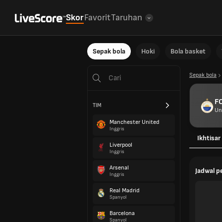
Skor
Favorit
Taruhan
Sepak bola
Hoki
Bola basket
Sepak bola
FC
TIM
Un
Manchester United
Inggris
Ikhtisar
Liverpool
Inggris
Arsenal
Jadwal 
Inggris
Real Madrid
Spanyol
Barcelona
Spanyol