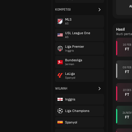
A
KOMPETISI
MLS
AS
Hasil
USL League One
Ikuti pert
AS
16 FEB
Liga Premier
FT
Inggris
Bundesliga
Jerman
09 FEB
FT
LaLiga
Spanyol
WILAYAH
22 DES
FT
Inggris
Liga Champions
24 NOV
FT
Spanyol