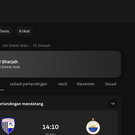
Tenis
Kriket
Uni Emirat Arab
FC Sharjah
 Sharjah
i Emirat Arab
Jadwal pertandingan
Hasil
Klasemen
Skuad
pertandingan mendatang
14:10
15 Agu