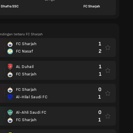
l Dhafra SSC
FC Sharjah
andingan terbaru FC Sharjah
1
FC Sharjah
2
FC Nasaf
1
AL Duhail
1
FC Sharjah
0
FC Sharjah
1
Al-Hilal Saudi FC
0
Al-Ahli Saudi FC
1
FC Sharjah