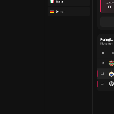
Italia
04 NOV
FT
Jerman
Peringka
Klasemen 
#
T
12
13
14