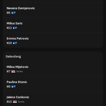
Nevena Damjanovic
#6
Milica Saric
#13
Emma Petrovic
#18
Gelandang
Milica Mijatovic
#7
Serbia
Paulina Stanic
#8
Jelena Cankovic
#10
Serbia