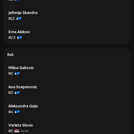
Jefimija Skandro
#12
Ema Aleksic
#23
Bek
Milica Gakovic
#2
Ana Scepanovic
#3
Aleksandra Gajic
#4
Violeta Slovic
#5
Serbia