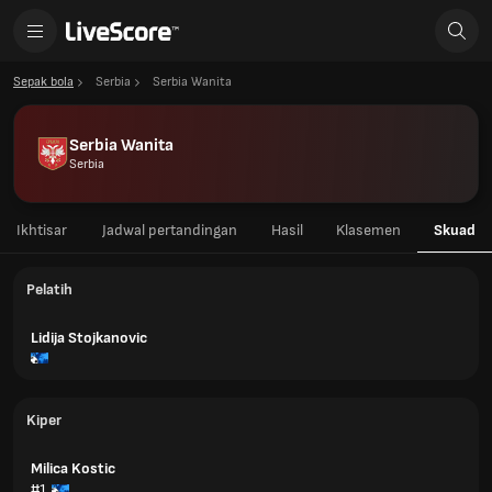
Sepak bola
Serbia
Serbia Wanita
Serbia Wanita
Serbia
Ikhtisar
Jadwal pertandingan
Hasil
Klasemen
Skuad
Pelatih
Lidija Stojkanovic
Kiper
Milica Kostic
#1