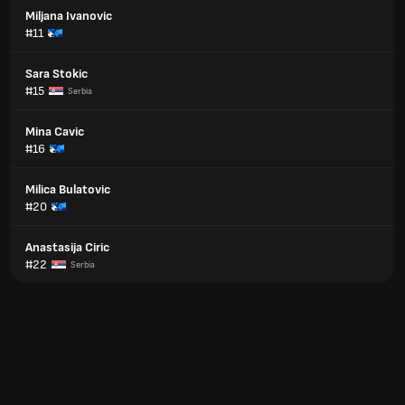
Miljana Ivanovic
#11
Sara Stokic
#15
Serbia
Mina Cavic
#16
Milica Bulatovic
#20
Anastasija Ciric
#22
Serbia