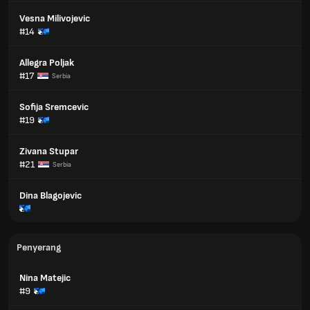
Vesna Milivojevic
#14
Allegra Poljak
#17
Serbia
Sofija Sremcevic
#19
Zivana Stupar
#21
Serbia
Dina Blagojevic
Penyerang
Nina Matejic
#9