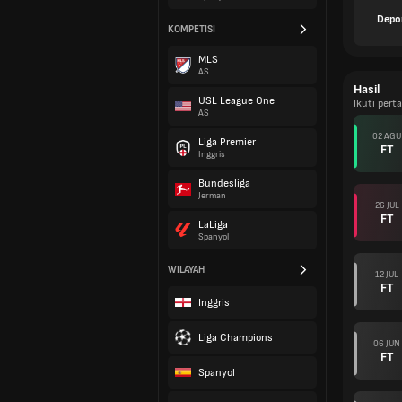
Depo
KOMPETISI
MLS
AS
Hasil
USL League One
Ikuti per
AS
02 AGU
Liga Premier
FT
Inggris
Bundesliga
Jerman
26 JUL
FT
LaLiga
Spanyol
WILAYAH
12 JUL
FT
Inggris
Liga Champions
06 JUN
FT
Spanyol