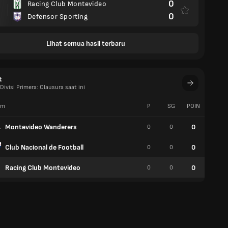
0
Racing Club Montevideo
0
Defensor Sporting
Lihat semua hasil terbaru
t
ivisi Primera: Clausura saat ini
im
P
SG
POIN
W
Montevideo Wanderers
0
0
0
0
Club Nacional de Football
0
0
0
0
Racing Club Montevideo
0
0
0
0