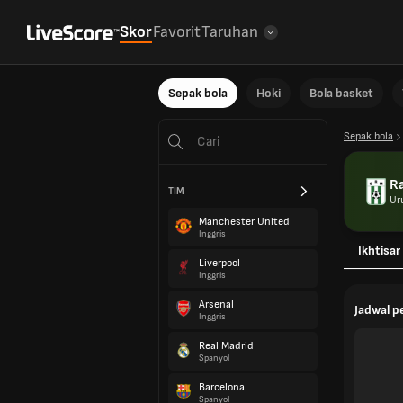
Skor
Favorit
Taruhan
Sepak bola
Hoki
Bola basket
Sepak bola
R
TIM
Ur
Manchester United
Inggris
Ikhtisar
Liverpool
Inggris
Arsenal
Jadwal 
Inggris
Real Madrid
Spanyol
Barcelona
Spanyol