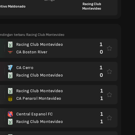
Racing Club
rtivo Maldonado
Montevideo
tandingan terbaru Racing Club Montevideo
1
Racing Club Montevideo
0
CA Boston River
1
CA Cerro
0
Racing Club Montevideo
1
Racing Club Montevideo
1
CA Penarol Montevideo
1
Central Espanol FC
1
Racing Club Montevideo