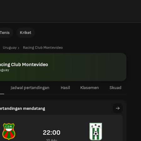
Tenis
Kriket
Uruguay
Racing Club Montevideo
acing Club Montevideo
uguay
Jadwal pertandingan
Hasil
Klasemen
Skuad
pertandingan mendatang
22:00
10 Agu