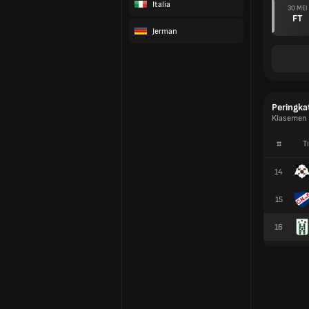
Italia
30 MEI
FT
Jerman
Peringka
Klasemen D
#
T
14
15
16