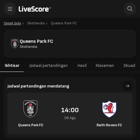
Sepak bola
Skotlandia
Queens Park FC
Queens Park FC
Skotlandia
Ikhtisar
Jadwal pertandingan
Hasil
Klasemen
Skuad
Jadwal pertandingan mendatang
14:00
08 Agu
Queens Park FC
Raith Rovers FC