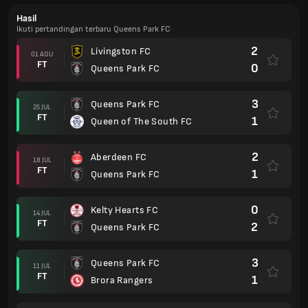
Hasil
Ikuti pertandingan terbaru Queens Park FC
2
Livingston FC
01 AGU
FT
0
Queens Park FC
3
Queens Park FC
25 JUL
FT
1
Queen of The South FC
2
Aberdeen FC
18 JUL
FT
1
Queens Park FC
0
Kelty Hearts FC
14 JUL
FT
2
Queens Park FC
3
Queens Park FC
11 JUL
FT
1
Brora Rangers