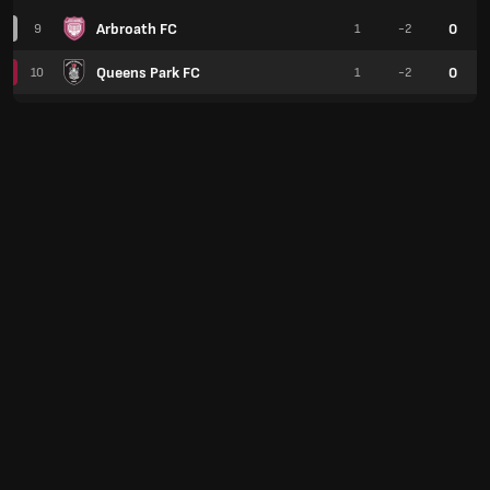
Arbroath FC
0
9
1
-2
Queens Park FC
0
10
1
-2