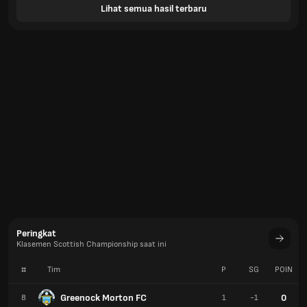
Lihat semua hasil terbaru
Peringkat
Klasemen Scottish Championship saat ini
#
Tim
P
SG
POIN
Greenock Morton FC
0
8
1
-1