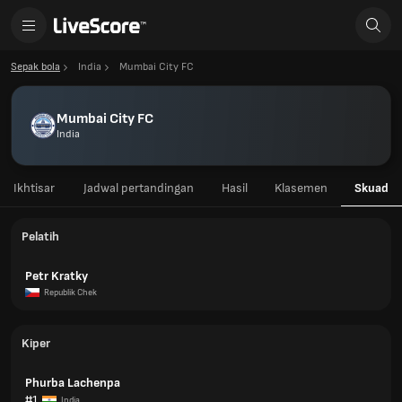
Sepak bola
India
Mumbai City FC
Mumbai City FC
India
Ikhtisar
Jadwal pertandingan
Hasil
Klasemen
Skuad
Pelatih
Petr Kratky
Republik Chek
Kiper
Phurba Lachenpa
#1
India