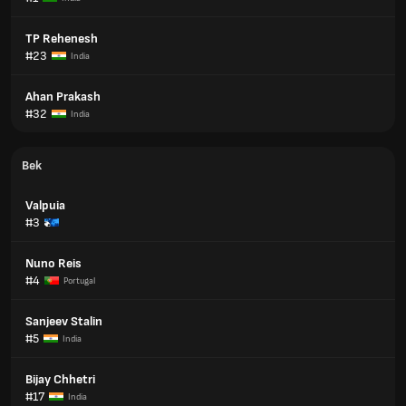
TP Rehenesh
#23
India
Ahan Prakash
#32
India
Bek
Valpuia
#3
Nuno Reis
#4
Portugal
Sanjeev Stalin
#5
India
Bijay Chhetri
#17
India