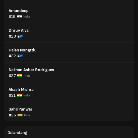
Amandeep
#18
India
Dhruv Alva
#20
Halen Nongtdu
#22
Nathan Asher Rodrigues
#27
India
Akash Mishra
#31
India
Sahil Panwar
#36
India
Gelandang