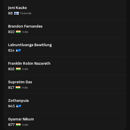
Joni Kauko
#8
Finlandia
Brandon Fernandes
#10
India
Lalnuntluanga Bawitlung
#14
Franklin Robin Nazareth
#16
India
Supratim Das
#17
India
Zothanpuia
#45
Gyamar Nikum
#77
India