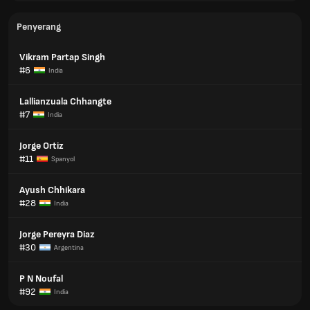
Penyerang
Vikram Partap Singh
#6
India
Lallianzuala Chhangte
#7
India
Jorge Ortiz
#11
Spanyol
Ayush Chhikara
#28
India
Jorge Pereyra Diaz
#30
Argentina
P N Noufal
#92
India