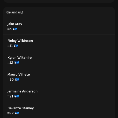
Gelandang
Jake Gray
#8
Finley Wilkinson
#11
Kyran Wiltshire
#12
Mauro Vilhete
#20
Jermaine Anderson
#21
Devante Stanley
#22