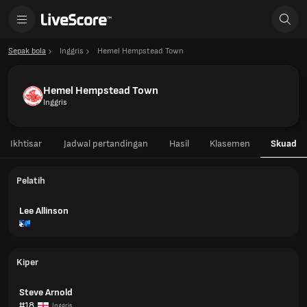
Sepak bola
Inggris
Hemel Hempstead Town
Hemel Hempstead Town
Inggris
Ikhtisar
Jadwal pertandingan
Hasil
Klasemen
Skuad
Pelatih
Lee Allinson
Kiper
Steve Arnold
#18
Inggris