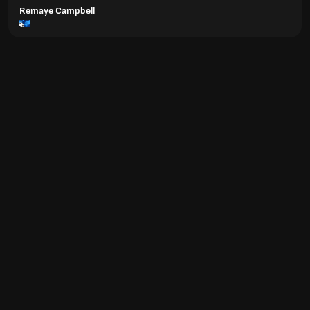
Remaye Campbell