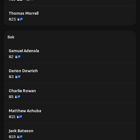
Thomas Morrell
#25
Bek
Samuel Adenola
#2
Darion Dowrich
#3
Charlie Rowan
#5
Matthew Achuba
#15
Jack Bateson
#19