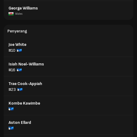
George Williams
Wales
Penyerang
Joe White
#10
Isiah Noel-Williams
#16
Trae Cook-Appiah
#23
Kombe Kawimbe
Aston Ellard