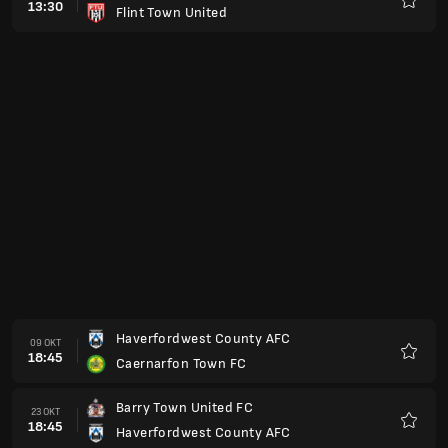
13:30
Flint Town United
Favorit
Haverfordwest County AFC
09 OKT
18:45
Caernarfon Town FC
Favorit
Barry Town United FC
23 OKT
18:45
Haverfordwest County AFC
Favorit
Ammanford
30 OKT
19:45
Haverfordwest County AFC
Favorit
Haverfordwest County AFC
06 NOV
19:45
Cardiff Metropolitan University FC
Favorit
Pen-y-Bont FC
20 NOV
19:45
Haverfordwest County AFC
Favorit
Haverfordwest County AFC
27 NOV
19:45
Connah´s Quay Nomads FC
Favorit