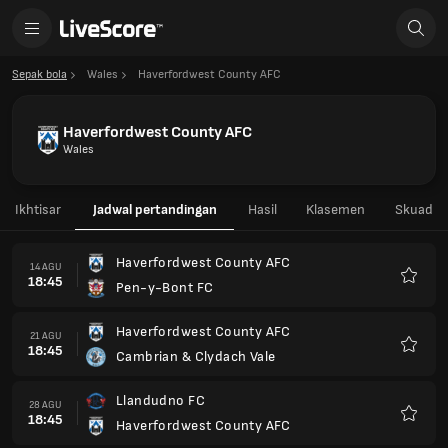
Sepak bola
Wales
Haverfordwest County AFC
Haverfordwest County AFC
Wales
Ikhtisar
Jadwal pertandingan
Hasil
Klasemen
Skuad
Haverfordwest County AFC
14 AGU
18:45
Pen-y-Bont FC
Favorit
Haverfordwest County AFC
21 AGU
18:45
Cambrian & Clydach Vale
Favorit
Llandudno FC
28 AGU
18:45
Haverfordwest County AFC
Favorit