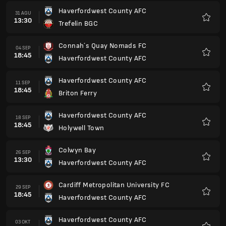
Haverfordwest County AFC
31 AGU
13:30
Trefelin BGC
Favorit
Connah´s Quay Nomads FC
04 SEP
18:45
Haverfordwest County AFC
Favorit
Haverfordwest County AFC
11 SEP
18:45
Briton Ferry
Favorit
Haverfordwest County AFC
18 SEP
18:45
Holywell Town
Favorit
Colwyn Bay
26 SEP
13:30
Haverfordwest County AFC
Favorit
Cardiff Metropolitan University FC
29 SEP
18:45
Haverfordwest County AFC
Favorit
Haverfordwest County AFC
03 OKT