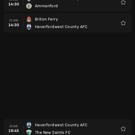
19:45
Haverfordwest County AFC
Favorit
Haverfordwest County AFC
19 FEB
19:45
Llandudno FC
Favorit
Airbus
26 FEB
19:45
Haverfordwest County AFC
Favorit
Haverfordwest County AFC
12 MAR
19:45
Barry Town United FC
Favorit
Haverfordwest County AFC
19 MAR
19:45
Colwyn Bay
Favorit
Holywell Town
26 MAR
19:45
Haverfordwest County AFC
Favorit