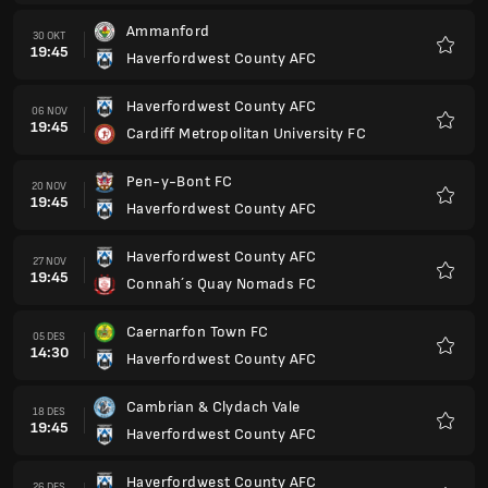
Caernarfon Town FC
05 DES
14:30
Haverfordwest County AFC
Favorit
Cambrian & Clydach Vale
18 DES
19:45
Haverfordwest County AFC
Favorit
Haverfordwest County AFC
26 DES
14:30
Ammanford
Favorit
Briton Ferry
01 JAN
14:30
Haverfordwest County AFC
Favorit
Haverfordwest County AFC
22 JAN
19:45
The New Saints FC
Favorit
Flint Town United
05 FEB
19:45
Haverfordwest County AFC
Favorit
Trefelin BGC
12 FEB