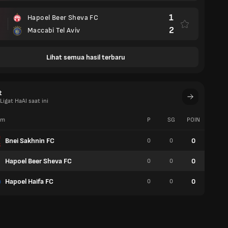
1
Hapoel Beer Sheva FC
2
Maccabi Tel Aviv
Lihat semua hasil terbaru
t
igat HaAl saat ini
im
P
SG
POIN
W
Bnei Sakhnin FC
0
0
0
0
Hapoel Beer Sheva FC
0
0
0
0
Hapoel Haifa FC
0
0
0
0