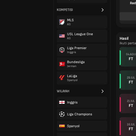
Red
KOMPETISI
MLS
AS
USL League One
Hasil
AS
Ikuti per
Liga Premier
Inggris
04 AGU
FT
Bundesliga
Jerman
LaLiga
29 JUL
Spanyol
FT
WILAYAH
21 JUL
Inggris
FT
Liga Champions
16 JUL
Spanyol
FT