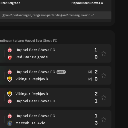
 Star Belgrade
Hapoel Beer Sheva FC
ke-2
pertandingan, rangkaian pertandingan
2
menang, skor:
0
-
1
tandingan terbaru Hapoel Beer Sheva FC
1
Hapoel Beer Sheva FC
0
Red Star Belgrade
2
Hapoel Beer Sheva FC
(3)
0
Vikingur Reykjavik
(2)
2
Vikingur Reykjavik
1
Hapoel Beer Sheva FC
1
Hapoel Beer Sheva FC
3
Maccabi Tel Aviv