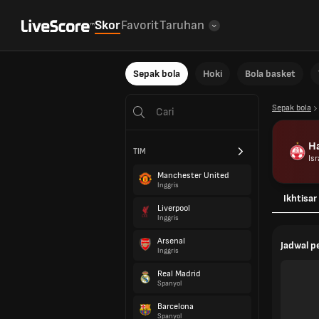
Skor
Favorit
Taruhan
Sepak bola
Hoki
Bola basket
Sepak bola
Ha
TIM
Isr
Manchester United
Inggris
Ikhtisar
Liverpool
Inggris
Arsenal
Jadwal 
Inggris
Real Madrid
Spanyol
Barcelona
Spanyol