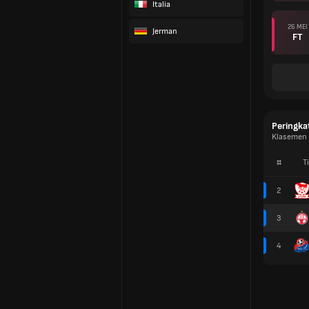
Italia
26 MEI
Jerman
FT
Peringka
Klasemen L
#
T
2
3
4