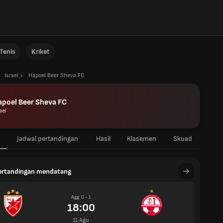
Tenis
Kriket
Israel
Hapoel Beer Sheva FC
poel Beer Sheva FC
ael
Jadwal pertandingan
Hasil
Klasemen
Skuad
pertandingan mendatang
Agg: 0 - 1
18:00
11 Agu