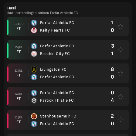
Hasil
Ikuti pertandingan terbaru Forfar Athletic FC
1
Forfar Athletic FC
01 AGU
FT
0
Kelty Hearts FC
3
Forfar Athletic FC
25 JUL
FT
1
Brechin City FC
8
Livingston FC
21 JUL
FT
0
Forfar Athletic FC
0
Forfar Athletic FC
14 JUL
FT
4
Partick Thistle FC
2
Stenhousemuir FC
11 JUL
FT
0
Forfar Athletic FC