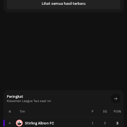
Lihat semua hasil terbaru
Peringkat
Klasemen League Two saat ini
#
Tim
P
SG
POIN
Stirling Albion FC
3
4
1
2