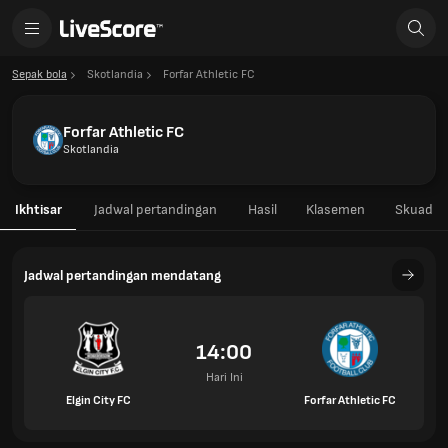
Sepak bola
Skotlandia
Forfar Athletic FC
Forfar Athletic FC
Skotlandia
Ikhtisar
Jadwal pertandingan
Hasil
Klasemen
Skuad
Jadwal pertandingan mendatang
14:00
Hari Ini
Elgin City FC
Forfar Athletic FC