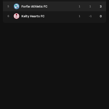
Forfar Athletic FC
3
5
1
1
Kelty Hearts FC
0
6
1
-1