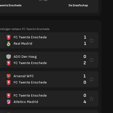
Twente Enschede
De Graafschap
tandingan terbaru FC Twente Enschede
1
FC Twente Enschede
1
Real Madrid
0
ADO Den Haag
2
FC Twente Enschede
1
Arsenal WFC
0
FC Twente Enschede
0
FC Twente Enschede
4
Atletico Madrid