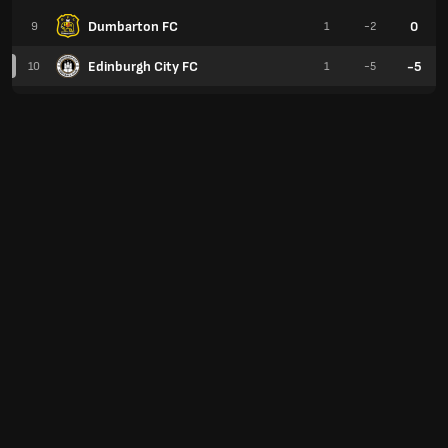
Dumbarton FC
0
9
1
-2
Edinburgh City FC
-5
10
1
-5