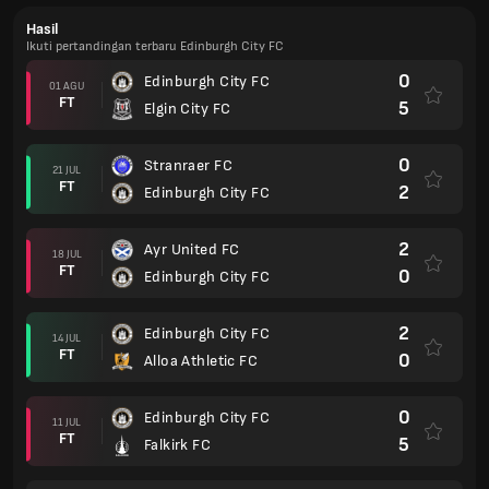
Hasil
Ikuti pertandingan terbaru Edinburgh City FC
0
Edinburgh City FC
01 AGU
FT
5
Elgin City FC
0
Stranraer FC
21 JUL
FT
2
Edinburgh City FC
2
Ayr United FC
18 JUL
FT
0
Edinburgh City FC
2
Edinburgh City FC
14 JUL
FT
0
Alloa Athletic FC
0
Edinburgh City FC
11 JUL
FT
5
Falkirk FC