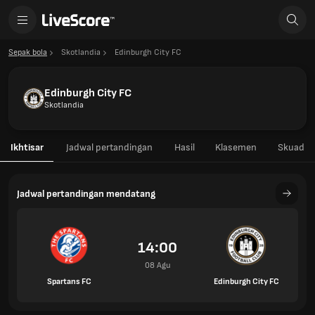
Sepak bola
Skotlandia
Edinburgh City FC
Edinburgh City FC
Skotlandia
Ikhtisar
Jadwal pertandingan
Hasil
Klasemen
Skuad
Jadwal pertandingan mendatang
14:00
08 Agu
Spartans FC
Edinburgh City FC