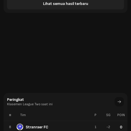
Lihat semua hasil terbaru
Peringkat
Klasemen League Two saat ini
#
Tim
P
SG
POIN
Stranraer FC
0
8
1
-2