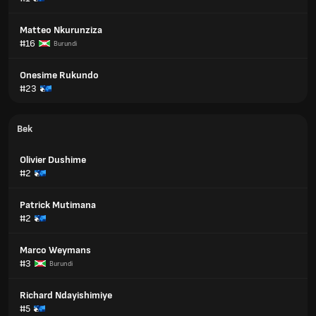
Matteo Nkurunziza
#16
Burundi
Onesime Rukundo
#23
Bek
Olivier Dushime
#2
Patrick Mutimana
#2
Marco Weymans
#3
Burundi
Richard Ndayishimiye
#5