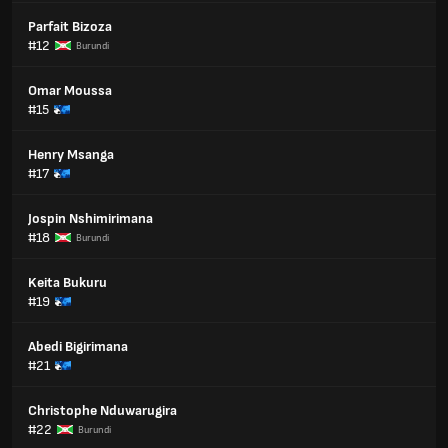
Parfait Bizoza
#12
Burundi
Omar Moussa
#15
Henry Msanga
#17
Jospin Nshimirimana
#18
Burundi
Keita Bukuru
#19
Abedi Bigirimana
#21
Christophe Nduwarugira
#22
Burundi