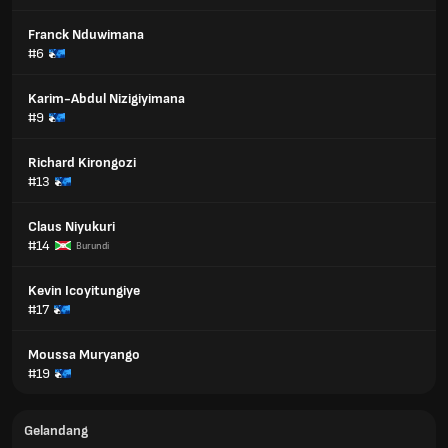
Franck Nduwimana
#6
Karim-Abdul Nizigiyimana
#9
Richard Kirongozi
#13
Claus Niyukuri
#14
Burundi
Kevin Icoyitungiye
#17
Moussa Muryango
#19
Gelandang