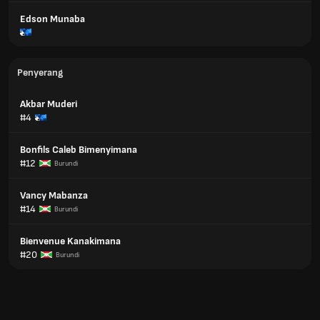
Edson Munaba
Penyerang
Akbar Muderi
#4
Bonfils Caleb Bimenyimana
#12
Burundi
Vancy Mabanza
#14
Burundi
Bienvenue Kanakimana
#20
Burundi