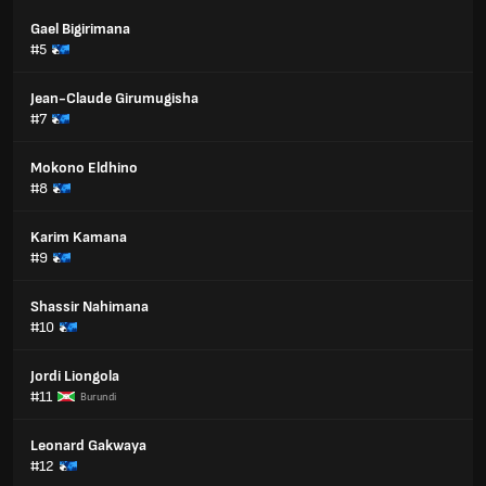
Gael Bigirimana
#5
Jean-Claude Girumugisha
#7
Mokono Eldhino
#8
Karim Kamana
#9
Shassir Nahimana
#10
Jordi Liongola
#11
Burundi
Leonard Gakwaya
#12