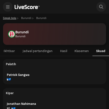
Sepak bola
Burundi
Burundi
Burundi
Burundi
Ikhtisar
Jadwal pertandingan
Hasil
Klasemen
Skuad
Pelatih
Patrick Sangwa
Kiper
Jonathan Nahimana
#1