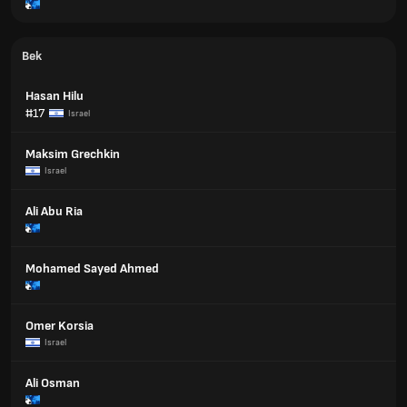
Bek
Hasan Hilu
#17
Israel
Maksim Grechkin
Israel
Ali Abu Ria
Mohamed Sayed Ahmed
Omer Korsia
Israel
Ali Osman