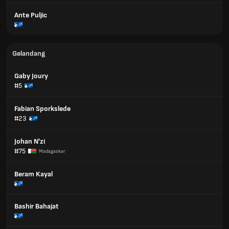
Ante Puljic
Gelandang
Gaby Joury
#5
Fabian Sporkslede
#23
Johan N'zi
#75
Madagaskar
Beram Kayal
Bashir Bahajat