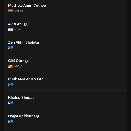
Mathew Anim Cudjoe
Ghana
Alon Azugi
Israel
Zen Aldin Shalata
Glid Otanga
Kongo
Ibraheem Abu Saleh
Khaled Zbedat
Hagai Goldenberg