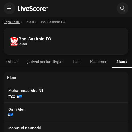
Sepak bola
Israel
Bnei Sakhnin FC
Bnei Sakhnin FC
Israel
Ikhtisar
Jadwal pertandingan
Hasil
Klasemen
Skuad
Kiper
Mohammad Abu Nil
#22
Omri Alon
Mahmud Kannadil