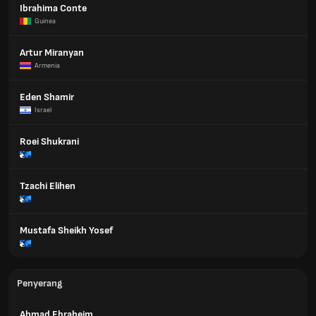
Ibrahima Conte
Guinea
Artur Miranyan
Armenia
Eden Shamir
Israel
Roei Shukrani
Tzachi Elihen
Mustafa Sheikh Yosef
Penyerang
Ahmad Ebraheim