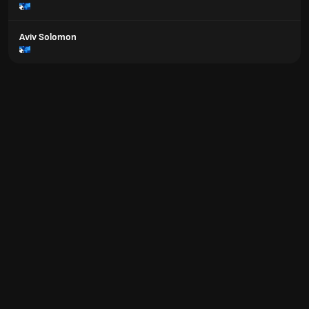
Aviv Solomon