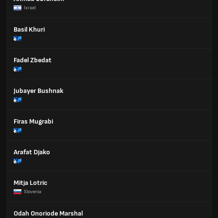
Israel
Basil Khuri
Fadel Zbedat
Jubayer Bushnak
Firas Mugrabi
Arafat Djako
Mitja Lotric
Slovenia
Odah Onoriode Marshal