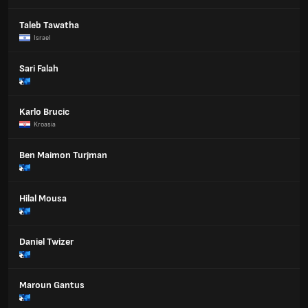
Taleb Tawatha
Israel
Sari Falah
Karlo Brucic
Kroasia
Ben Maimon Turjman
Hilal Mousa
Daniel Twizer
Maroun Gantus