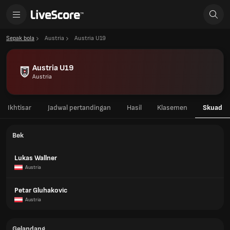
Sepak bola
Austria
Austria U19
Austria U19
Austria
Ikhtisar
Jadwal pertandingan
Hasil
Klasemen
Skuad
Bek
Lukas Wallner
Austria
Petar Gluhakovic
Austria
Gelandang