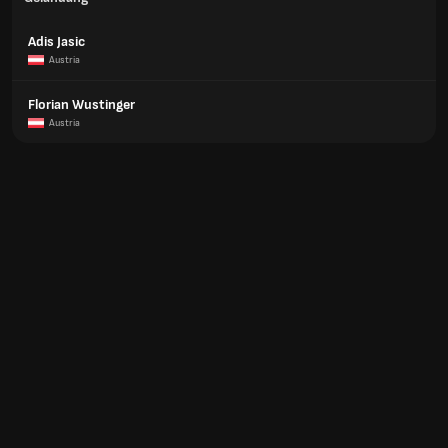
Adis Jasic
Austria
Florian Wustinger
Austria