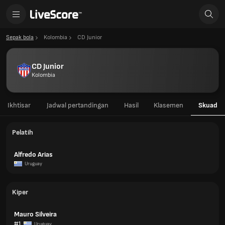
Sepak bola
Kolombia
CD Junior
CD Junior
Kolombia
Ikhtisar
Jadwal pertandingan
Hasil
Klasemen
Skuad
Pelatih
Alfredo Arias
Uruguay
Kiper
Mauro Silveira
#1
Uruguay