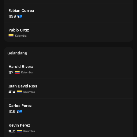
Fabian Correa
#99
Pablo Ortiz
Kolombia
Gelandang
Harold Rivera
#7
Kolombia
Juan David Rios
#14
Kolombia
Carlos Perez
#16
Kevin Perez
#18
Kolombia