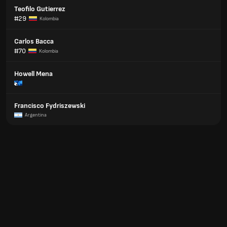
Teofilo Gutierrez
#29
Kolombia
Carlos Bacca
#70
Kolombia
Howell Mena
Francisco Fydriszewski
Argentina