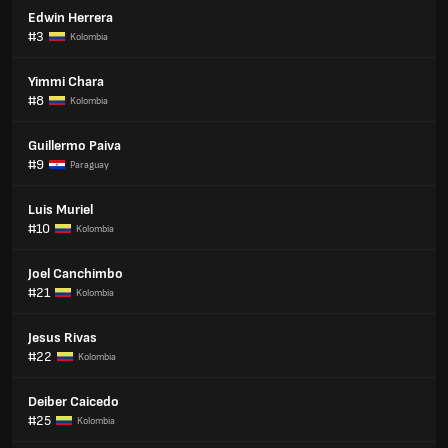
Edwin Herrera
#3
Kolombia
Yimmi Chara
#8
Kolombia
Guillermo Paiva
#9
Paraguay
Luis Muriel
#10
Kolombia
Joel Canchimbo
#21
Kolombia
Jesus Rivas
#22
Kolombia
Deiber Caicedo
#25
Kolombia