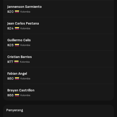
Jannenson Sarmiento
#20
Kolombia
Jean Carlos Pestana
#24
Kolombia
Guillermo Celis
#28
Kolombia
Cristian Barrios
#77
Kolombia
Fabian Angel
#80
Kolombia
Brayan Castrillon
#88
Kolombia
Penyerang