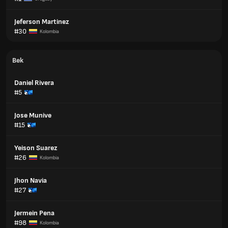
Jeferson Martinez
#30
Kolombia
Bek
Daniel Rivera
#5
Jose Munive
#15
Yeison Suarez
#26
Kolombia
Jhon Navia
#27
Jermein Pena
#98
Kolombia