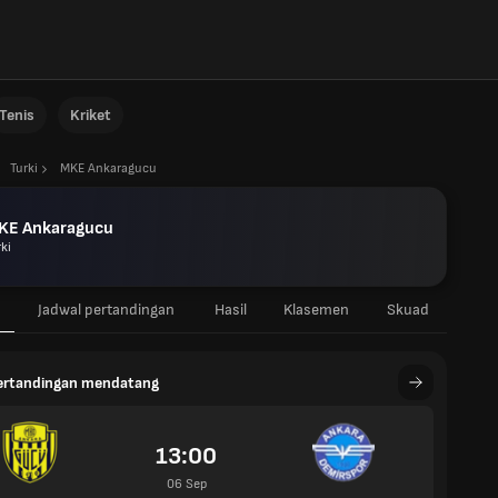
Tenis
Kriket
Turki
MKE Ankaragucu
KE Ankaragucu
ki
Jadwal pertandingan
Hasil
Klasemen
Skuad
pertandingan mendatang
13:00
06 Sep