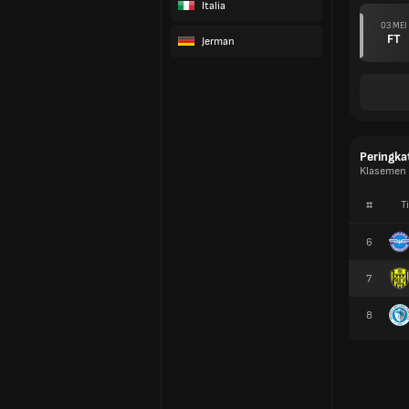
Italia
03 MEI
FT
Jerman
Peringka
Klasemen 2
#
T
6
7
8