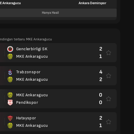
E Ankaragucu
Ankara Demirspor
Hanya Hasil
tandingan terbaru MKE Ankaragucu
2
Genclerbirligi SK
1
MKE Ankaragucu
4
Trabzonspor
2
MKE Ankaragucu
0
MKE Ankaragucu
0
Pendikspor
2
Hatayspor
1
MKE Ankaragucu