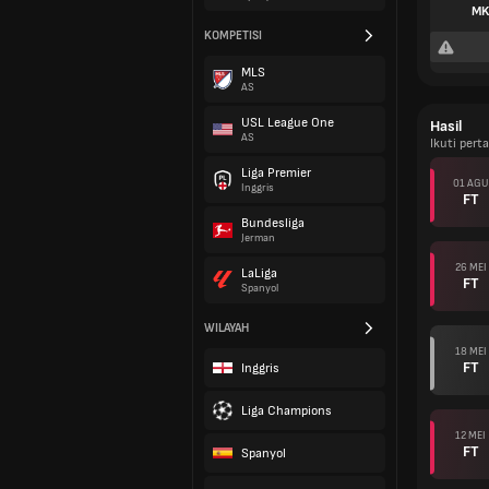
MK
KOMPETISI
MLS
AS
USL League One
Hasil
AS
Ikuti per
Liga Premier
01 AGU
Inggris
FT
Bundesliga
Jerman
26 MEI
LaLiga
FT
Spanyol
WILAYAH
18 MEI
FT
Inggris
Liga Champions
12 MEI
FT
Spanyol