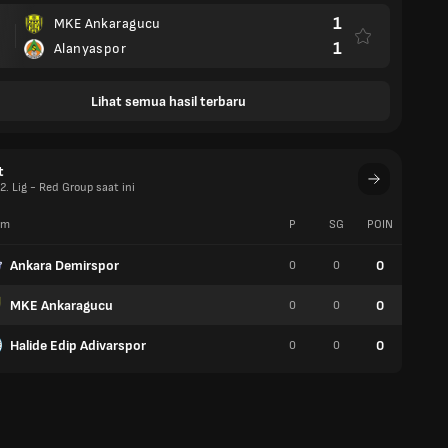
1
MKE Ankaragucu
1
Alanyaspor
Lihat semua hasil terbaru
t
. Lig - Red Group saat ini
im
P
SG
POIN
W
Ankara Demirspor
0
0
0
0
MKE Ankaragucu
0
0
0
0
Halide Edip Adivarspor
0
0
0
0