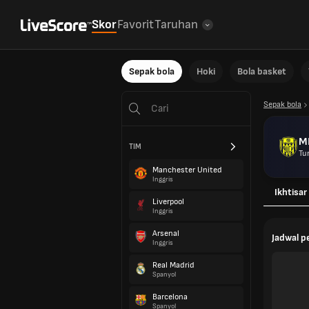
Skor
Favorit
Taruhan
Sepak bola
Hoki
Bola basket
Sepak bola
M
TIM
Tur
Manchester United
Inggris
Ikhtisar
Liverpool
Inggris
Arsenal
Jadwal 
Inggris
Real Madrid
Spanyol
Barcelona
Spanyol