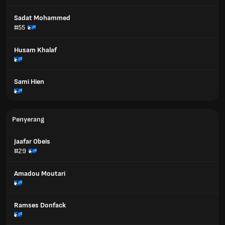
Sadat Mohammed
#55
Husam Khalaf
Sami Hien
Penyerang
Jaafar Obeis
#29
Amadou Moutari
Ramses Donfack