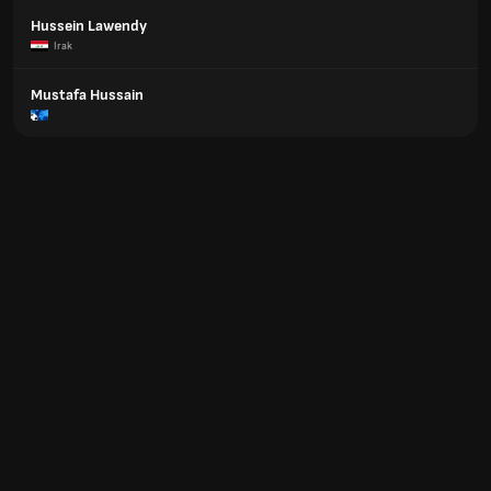
Hussein Lawendy
Irak
Mustafa Hussain