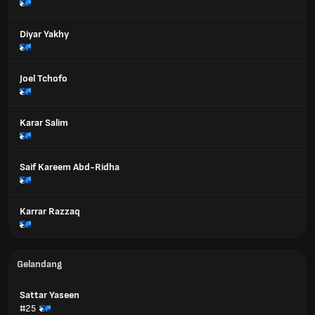
Diyar Yakhy
Joel Tchofo
Karar Salim
Saif Kareem Abd-Ridha
Karrar Razzaq
Gelandang
Sattar Yaseen
#25