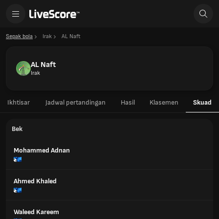
Sepak bola
Irak
AL Naft
AL Naft
Irak
Ikhtisar
Jadwal pertandingan
Hasil
Klasemen
Skuad
Bek
Mohammed Adnan
Ahmed Khaled
Waleed Kareem