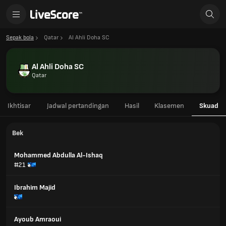
Sepak bola
Qatar
Al Ahli Doha SC
Al Ahli Doha SC
Qatar
Ikhtisar
Jadwal pertandingan
Hasil
Klasemen
Skuad
Bek
Mohammed Abdulla Al-Ishaq
#21
Ibrahim Majid
Ayoub Amraoui