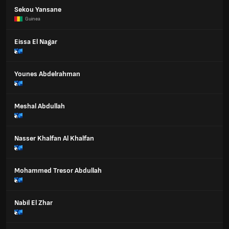
Sekou Yansane
Guinea
Eissa El Nagar
Younes Abdelrahman
Meshal Abdullah
Nasser Khalfan Al Khalfan
Mohammed Tresor Abdullah
Nabil El Zhar