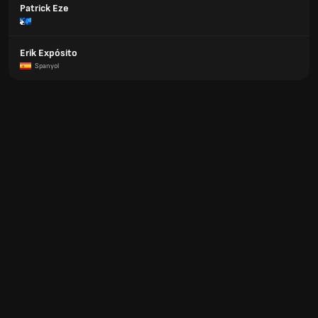
Patrick Eze
Erik Expósito
Spanyol