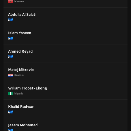
Maroko
Abdulla Al Salati
Islam Yaseen
Ahmed Reyad
Matej Mitrovic
Kroasia
William Troost-Ekong
Nigeria
Khalid Radwan
Jasem Mohamed