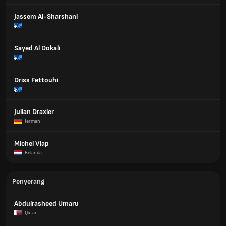
Jassem Al-Sharshani
Sayed Al Dokali
Driss Fettouhi
Julian Draxler
Jerman
Michel Vlap
Belanda
Penyerang
Abdulrasheed Umaru
Qatar