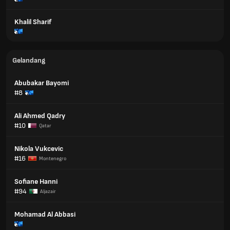
Khalil Sharif
Gelandang
Abubakar Bayomi
#8
Ali Ahmed Qadry
#10
Qatar
Nikola Vukcevic
#16
Montenegro
Sofiane Hanni
#94
Aljazair
Mohamad Al Abbasi