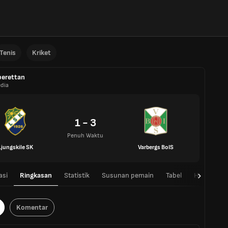
Tenis
Kriket
erettan
dia
1 - 3
Penuh Waktu
Ljungskile SK
Varbergs BoIS
asi
Ringkasan
Statistik
Susunan pemain
Tabel
H2H
Komentar