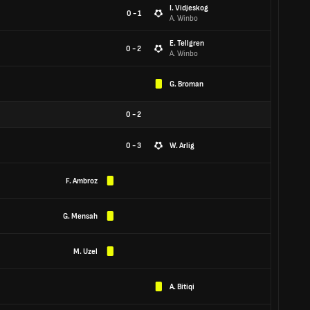
I. Vidjeskog
0 - 1
A. Winbo
E. Tellgren
0 - 2
A. Winbo
G. Broman
0
-
2
0 - 3
W. Arlig
F. Ambroz
G. Mensah
M. Uzel
A. Bitiqi