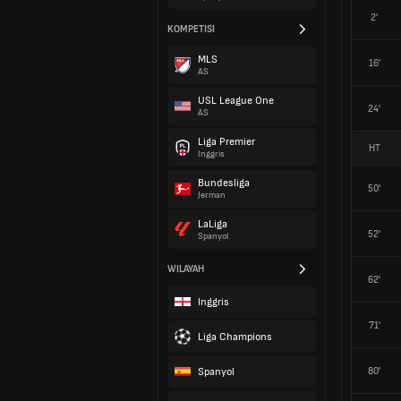
2'
KOMPETISI
MLS
16'
AS
USL League One
24'
AS
Liga Premier
HT
Inggris
Bundesliga
50'
Jerman
LaLiga
52'
Spanyol
WILAYAH
62'
Inggris
71'
Liga Champions
Spanyol
80'