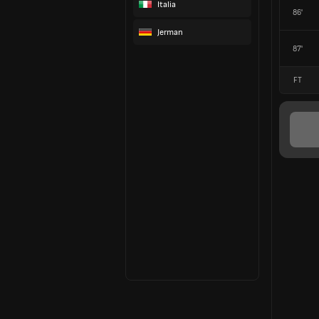
Italia
86'
Jerman
87'
FT