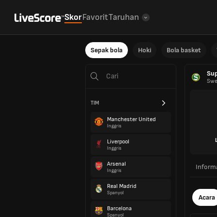
Skor
Favorit
Taruhan
Sepak bola
Hoki
Bola basket
Sup
Swe
TIM
Manchester United
Inggris
Liverpool
Inggris
Arsenal
Inform
Inggris
Real Madrid
Spanyol
Acara
Barcelona
Spanyol