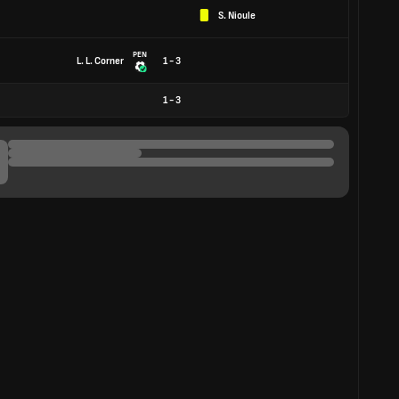
S. Nioule
PEN
L. L. Corner
1 - 3
1
-
3