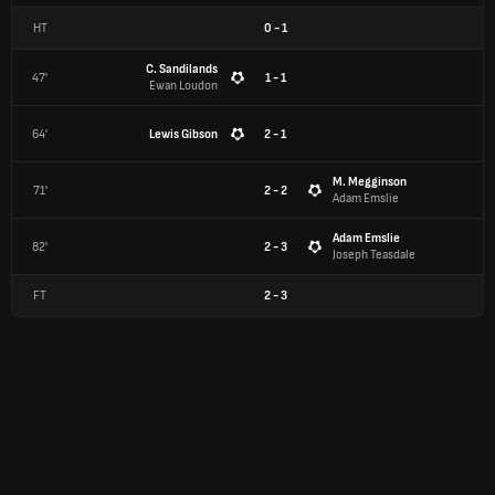
HT
0
-
1
C. Sandilands
47'
1 - 1
Ewan Loudon
64'
Lewis Gibson
2 - 1
M. Megginson
71'
2 - 2
Adam Emslie
Adam Emslie
82'
2 - 3
Joseph Teasdale
FT
2
-
3