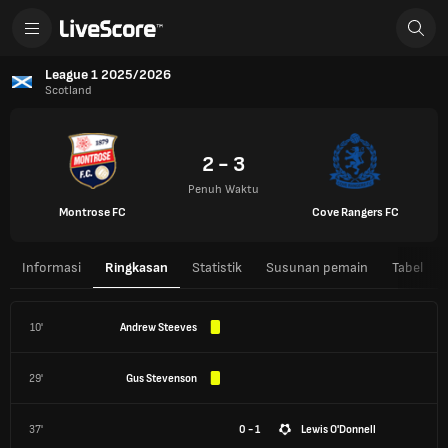
League 1 2025/2026
Scotland
2 - 3
Penuh Waktu
Montrose FC
Cove Rangers FC
Informasi
Ringkasan
Statistik
Susunan pemain
Tabel
10'
Andrew Steeves
29'
Gus Stevenson
37'
0 - 1
Lewis O'Donnell