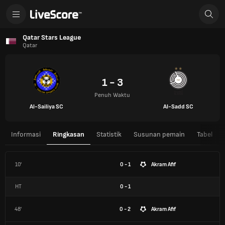
Qatar Stars League
Qatar
1 - 3
Penuh Waktu
Al-Sailiya SC
Al-Sadd SC
Informasi
Ringkasan
Statistik
Susunan pemain
Tabel
10'
0 - 1
Akram Afif
HT
0
-
1
48'
0 - 2
Akram Afif