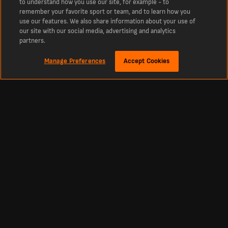
to understand how you use our site, for example - to
remember your favorite sport or team, and to learn how you
use our features. We also share information about your use of
our site with our social media, advertising and analytics
partners.
Manage Preferences
Accept Cookies
Sekitar
Al-Sailiya SC vs Al-Sadd SC Live Scores and Match Information
The latest sepak bola scores, line-ups and more for Al-Sailiya SC vs Al-Sadd SC.
Your live sepak bola score for Al-Sailiya SC vs Al-Sadd SC in the Qatar Stars
League from LiveScores.com, covering football, cricket, tennis, basketball and
hockey live scores.
Footbal
Other Sports
Premier League Scores
Cricket Scores
Premier League Standings
Tennis Scores