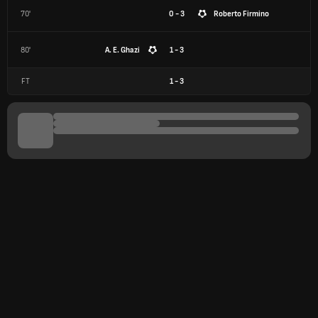
70'
0 - 3
Roberto Firmino
80'
A. E. Ghazi
1 - 3
FT
1
-
3