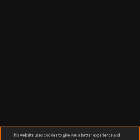
This website uses cookies to give you a better experience and