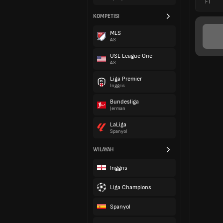
FT
KOMPETISI
MLS
AS
USL League One
AS
Liga Premier
Inggris
Bundesliga
Jerman
LaLiga
Spanyol
WILAYAH
Inggris
Liga Champions
Spanyol