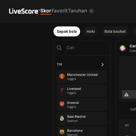
Skor
Favorit
Taruhan
Sepak bola
Hoki
Bola basket
Cam
Cam
TIM
Manchester United
Inggris
Liverpool
Inggris
Arsenal
Inggris
In
Real Madrid
Spanyol
HT
Barcelona
Spanyol