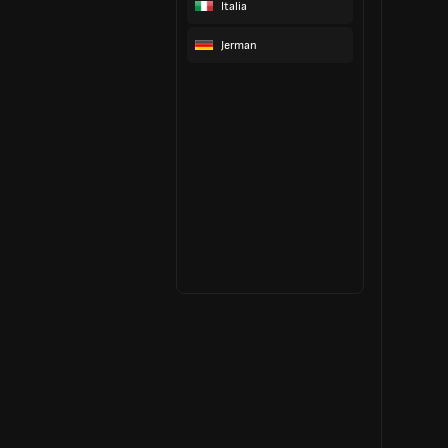
Italia
Jerman