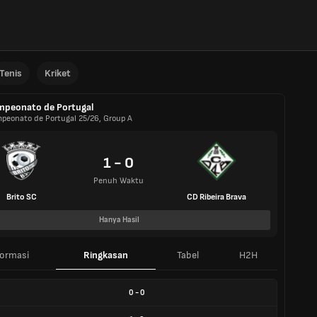
Tenis
Kriket
peonato de Portugal
peonato de Portugal 25/26, Group A
1 - 0
Penuh Waktu
Brito SC
CD Ribeira Brava
Hanya Hasil
formasi
Ringkasan
Tabel
H2H
0
-
0