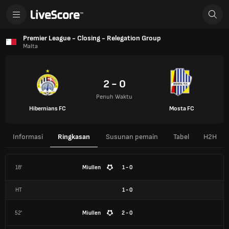
Premier League - Closing - Relegation Group
Malta
2 - 0
Penuh Waktu
Hibernians FC
Mosta FC
Informasi
Ringkasan
Susunan pemain
Tabel
H2H
18'
Miullen
1 - 0
HT
1
-
0
52'
Miullen
2 - 0