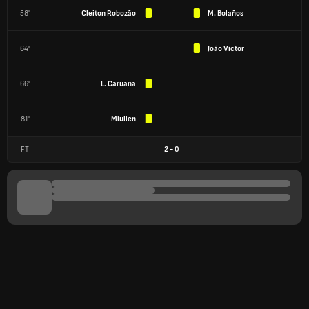
58'
Cleiton Robozão
M. Bolaños
64'
João Victor
66'
L. Caruana
81'
Miullen
FT
2
-
0