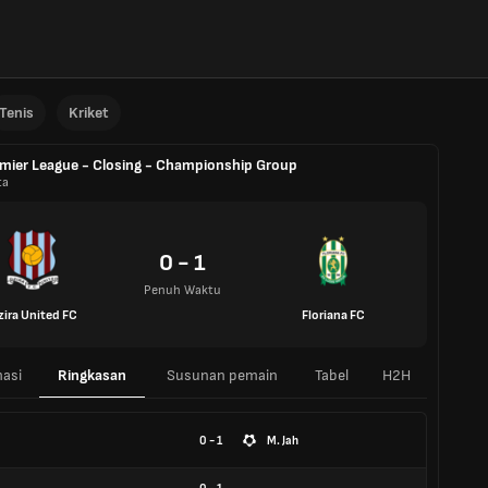
Tenis
Kriket
mier League - Closing - Championship Group
ta
0 - 1
Penuh Waktu
zira United FC
Floriana FC
asi
Ringkasan
Susunan pemain
Tabel
H2H
0 - 1
M. Jah