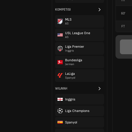
HT
KOMPETISI
60'
MLS
AS
FT
USL League One
AS
Liga Premier
Inggris
Bundesliga
Jerman
LaLiga
Spanyol
WILAYAH
Inggris
Liga Champions
Spanyol