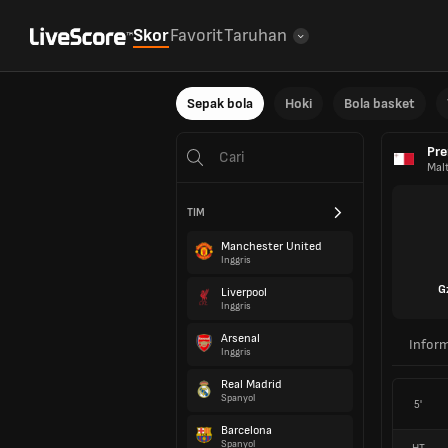
Skor
Favorit
Taruhan
Sepak bola
Hoki
Bola basket
Pre
Mal
TIM
Manchester United
Inggris
G
Liverpool
Inggris
Arsenal
Inform
Inggris
Real Madrid
Spanyol
5'
Barcelona
Spanyol