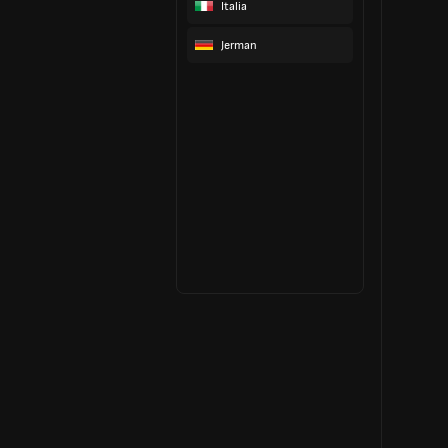
Italia
Jerman