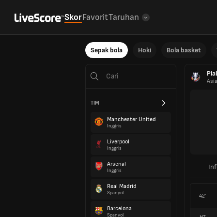
Skor
Favorit
Taruhan
Sepak bola
Hoki
Bola basket
Pia
Asi
TIM
Manchester United
Inggris
Liverpool
Inggris
Arsenal
In
Inggris
Real Madrid
Spanyol
42'
Barcelona
Spanyol