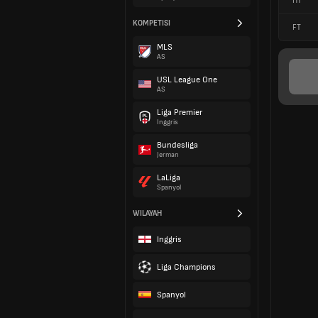
HT
KOMPETISI
FT
MLS
AS
USL League One
AS
Liga Premier
Inggris
Bundesliga
Jerman
LaLiga
Spanyol
WILAYAH
Inggris
Liga Champions
Spanyol