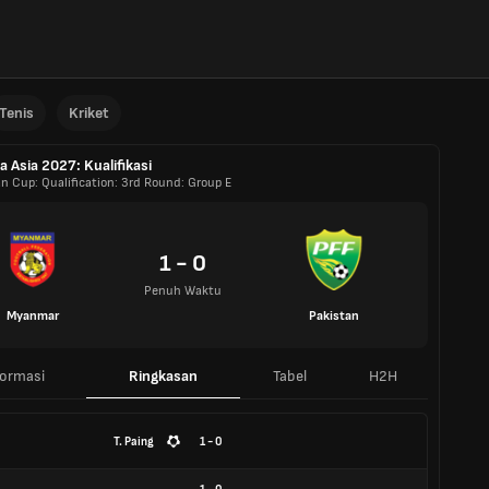
Tenis
Kriket
la Asia 2027: Kualifikasi
an Cup: Qualification: 3rd Round: Group E
1 - 0
Penuh Waktu
Myanmar
Pakistan
formasi
Ringkasan
Tabel
H2H
T. Paing
1 - 0