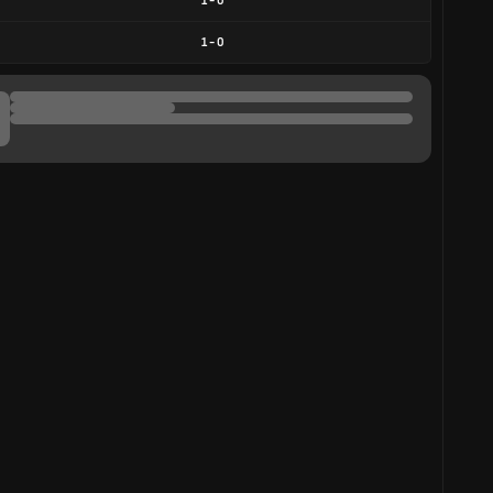
1
-
0
1
-
0