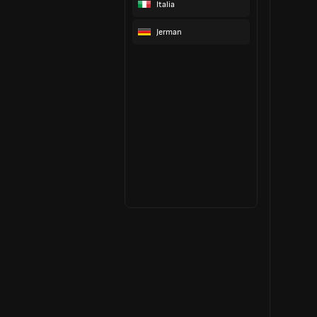
Italia
Jerman