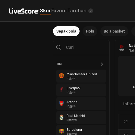
Skor
Favorit
Taruhan
Sepak bola
Hoki
Bola basket
Nat
Nat
TIM
Manchester United
Inggris
G
Liverpool
Inggris
Arsenal
Inform
Inggris
Real Madrid
Spanyol
22'
Barcelona
Spanyol