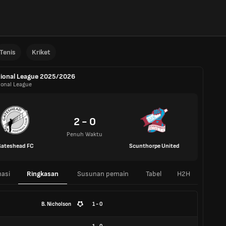
Tenis
Kriket
ional League 2025/2026
ional League
2 - 0
Penuh Waktu
ateshead FC
Scunthorpe United
asi
Ringkasan
Susunan pemain
Tabel
H2H
B. Nicholson
1 - 0