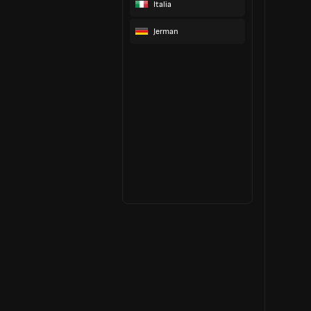
Italia
Jerman