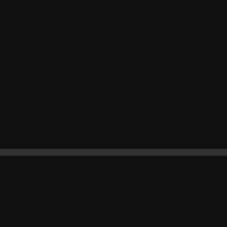
d hockey live scores.