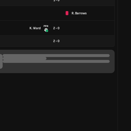
1
-
0
R. Barrows
PEN
K. Ward
2 - 0
2
-
0