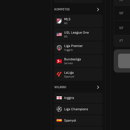
HT
KOMPETISI
50'
MLS
AS
50'
USL League One
AS
FT
Liga Premier
Inggris
Bundesliga
Jerman
LaLiga
Spanyol
WILAYAH
Inggris
Liga Champions
Spanyol