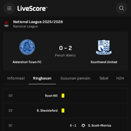
National League 2025/2026
National League
0 - 2
Penuh Waktu
Aldershot Town FC
Southend United
Informasi
Ringkasan
Susunan pemain
Tabel
H2H
30'
Ryan Hill
33'
R. Sheckleford
35'
0 - 1
G. Scott-Morriss