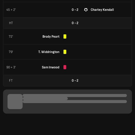
45 + 2'
0 - 2
Charley Kendall
HT
0
-
2
72'
Brody Peart
79'
T. Widdrington
90 + 3'
Sam Inwood
FT
0
-
2