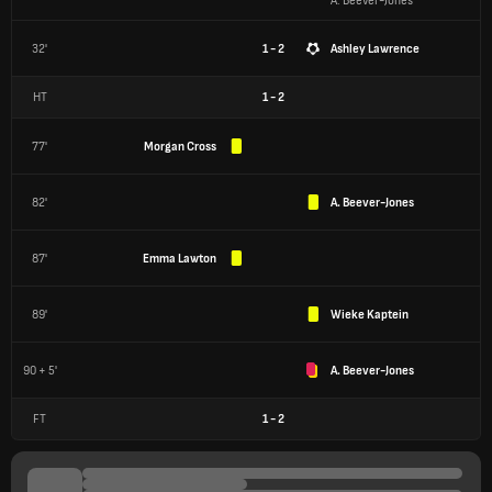
A. Beever-Jones
32'
1 - 2
Ashley Lawrence
HT
1
-
2
77'
Morgan Cross
82'
A. Beever-Jones
87'
Emma Lawton
89'
Wieke Kaptein
90 + 5'
A. Beever-Jones
FT
1
-
2