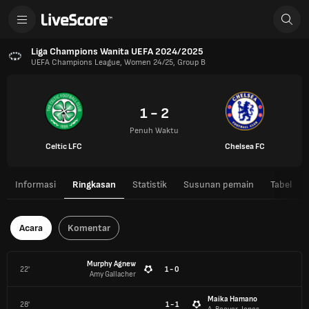
Liga Champions Wanita UEFA 2024/2025
UEFA Champions League, Women 24/25, Group B
1 - 2
Penuh Waktu
Celtic LFC
Chelsea FC
Informasi
Ringkasan
Statistik
Susunan pemain
Tabel
Acara
Komentar
Murphy Agnew
22'
1 - 0
Amy Gallacher
Maika Hamano
28'
1 - 1