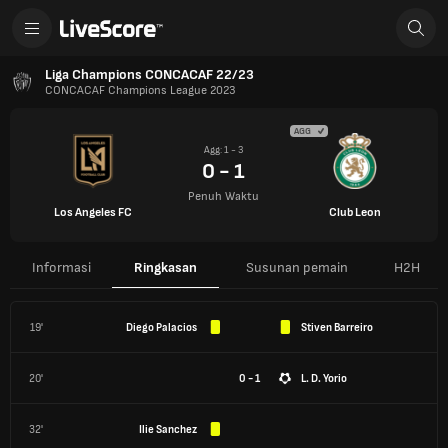
Liga Champions CONCACAF 22/23
CONCACAF Champions League 2023
AGG
Agg: 1 - 3
0 - 1
Penuh Waktu
Los Angeles FC
Club Leon
Informasi
Ringkasan
Susunan pemain
H2H
19'
Diego Palacios
Stiven Barreiro
20'
0 - 1
L. D. Yorio
32'
Ilie Sanchez