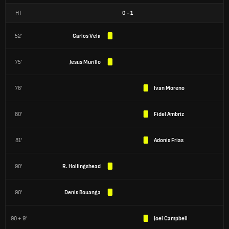
HT
0
-
1
52'
Carlos Vela
75'
Jesus Murillo
76'
Ivan Moreno
80'
Fidel Ambriz
81'
Adonis Frias
90'
R. Hollingshead
90'
Denis Bouanga
90 + 9'
Joel Campbell