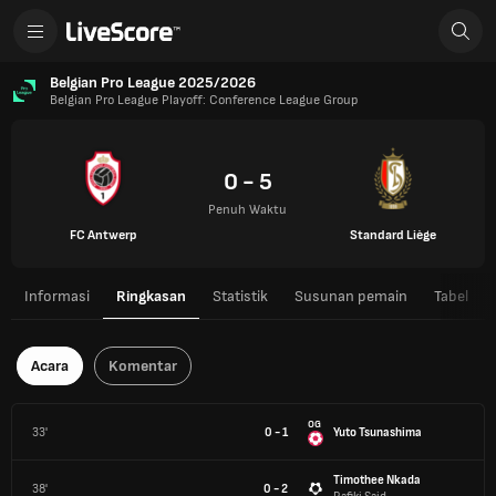
Belgian Pro League 2025/2026
Belgian Pro League Playoff: Conference League Group
0 - 5
Penuh Waktu
FC Antwerp
Standard Liège
Informasi
Ringkasan
Statistik
Susunan pemain
Tabel
Acara
Komentar
OG
33'
0 - 1
Yuto Tsunashima
Timothee Nkada
38'
0 - 2