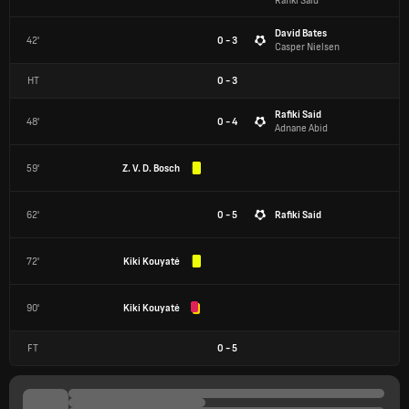
Rafiki Said
David Bates
42'
0 - 3
Casper Nielsen
HT
0
-
3
Rafiki Said
48'
0 - 4
Adnane Abid
59'
Z. V. D. Bosch
62'
0 - 5
Rafiki Said
72'
Kiki Kouyaté
90'
Kiki Kouyaté
FT
0
-
5