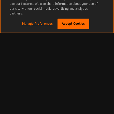
use our features. We also share information about your use of
our site with our social media, advertising and analytics
partners.
Manage Preferences
Accept Cookies
Sekitar
Peninsula Power FC vs Moreton Bay United FC Live Scores and Match Information
The latest sepak bola scores, line-ups and more for Peninsula Power FC vs
Moreton Bay United FC.
Your live sepak bola score for Peninsula Power FC vs Moreton Bay United FC in
the Queensland from LiveScores.com, covering football, cricket, tennis,
basketball and hockey live scores.
Footbal
Other Sports
Premier League Scores
Cricket Scores
Premier League Standings
Tennis Scores
La Liga Scores
Basketball Scores