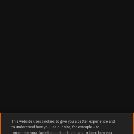
This website uses cookies to give you a better experience and
to understand how you use our site, for example - to
remember your favorite sport or team, and to learn how you