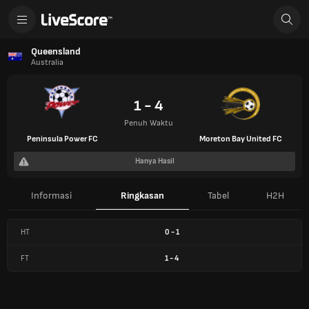
Queensland
Australia
1 - 4
Penuh Waktu
Peninsula Power FC
Moreton Bay United FC
Hanya Hasil
Informasi
Ringkasan
Tabel
H2H
HT
0
-
1
FT
1
-
4