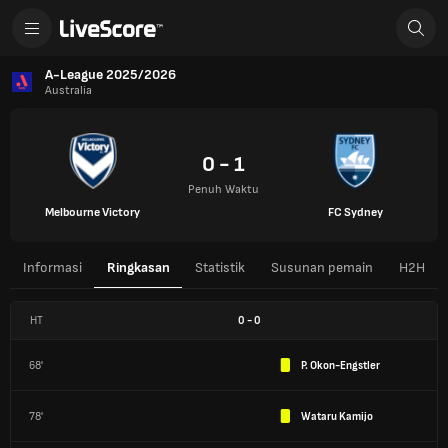
A-League 2025/2026
Australia
0 - 1
Penuh Waktu
Melbourne Victory
FC Sydney
Informasi
Ringkasan
Statistik
Susunan pemain
H2H
HT
0
-
0
68'
P. Okon-Engstler
78'
Wataru Kamijo