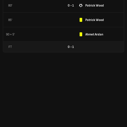
80'
0 - 1
Patrick Wood
85'
Patrick Wood
90 + 5'
Ahmet Arslan
FT
0
-
1