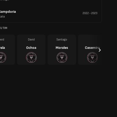
Sampdoria
2022
-
2023
talia
U TIM
vid
David
Santiago
ala
Ochoa
Morales
Casemiro