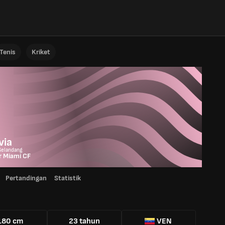
Tenis
Kriket
o
via
Gelandang
r Miami CF
Pertandingan
Statistik
180 cm
23 tahun
VEN