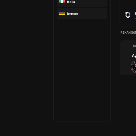
Italia
Jerman
I
REKAN SAT
Da
Ay