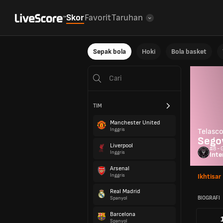
Skor
Favorit
Taruhan
Sepak bola
Hoki
Bola basket
TIM
Manchester United
Inggris
Telasc
Sego
Liverpool
#8 - 
Inggris
Inte
Arsenal
Inggris
Ikhtisar
Real Madrid
BIOGRAFI
Spanyol
Barcelona
Spanyol