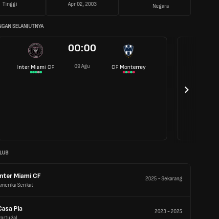
Tinggi
Apr 02, 2003
Negara
NGAN SELANJUTNYA
00:00
09 Agu
Inter Miami CF
CF Monterrey
LUB
Inter Miami CF
2025
-
Sekarang
merika Serikat
Casa Pia
2023
-
2025
ortugal