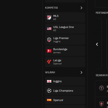
KOMPETISI
PERTANDI
MLS
AS
USL League One
AS
Liga Premier
Inggris
Bundesliga
Jerman
LaLiga
Spanyol
WILAYAH
SEJARAH K
Inggris
Liga Champions
A
Spanyol
P